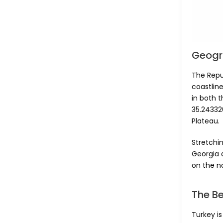
Geogr
The Repub
coastline
in both t
35.243320
Plateau.
Stretchin
Georgia a
on the n
The B
Turkey i