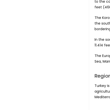
to the c
feet (46
The Koro
the sout
borderin
In the s
11.414 fe
The Euro
Sea, Mar
Region
Turkey is
agricultu
Mediterr