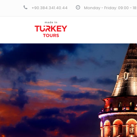
+90.384.341.40.44
Monday - Friday: 09:00 - 1