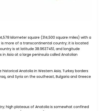
14,578 kilometer square (314,500 square miles) with a
 is more of a transcontinental country; it is located
ountry is at latitude 38.9637451, and longitude
 in Asia at a large peninsula called Anatolian
 historical Anatolia in Western Asia, Turkey borders
Iraq, and Syria on the southeast, Bulgaria and Greece
try; high plateaus of Anatolia is somewhat confined