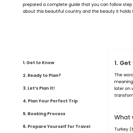
prepared a complete guide that you can follow step 
about this beautiful country and the beauty it holds f
1. Get
1. Get to Know
The word
2. Ready to Plan?
meaning 
3. Let’s Plan it!
later on 
transfor
4. Plan Your Perfect Trip
5. Booking Process
What 
6. Prepare Yourself for Travel
Turkey (