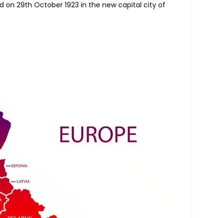
ed on 29th October 1923 in the new capital city of