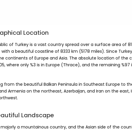
aphical Location
lic of Turkey is a vast country spread over a surface area of 8
 with a beautiful coastline of 8333 km (5178 miles). Since Turkey
he continents of Europe and Asia. The absolute location of the c
5, where only %3 is in Europe (Thrace), and the remaining %97 is
g from the beautiful Balkan Peninsula in Southeast Europe to the
nd Armenia on the northeast, Azerbaijan, and Iran on the east, 
orthwest.
eautiful Landscape
s majorly a mountainous country, and the Asian side of the coun