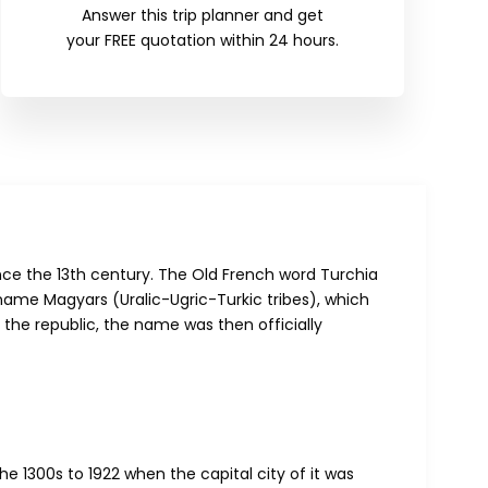
Answer this trip planner and get
your FREE quotation within 24 hours.
nce the 13th century. The Old French word Turchia
ame Magyars (Uralic-Ugric-Turkic tribes), which
 the republic, the name was then officially
 1300s to 1922 when the capital city of it was