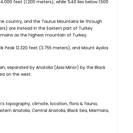
.000 feet (1.200 meters), while %40 lies below 1.500
he country, and the Taurus Mountains lie through
s) are instead in the Eastern part of Turkey
remains as the highest mountain of Turkey.
zik Peak 12.320 feet (3.755 meters), and Mount Aydos
, separated by Anatolia (Asia Minor) by the Black
ea on the west.
s topography, climate, location, flora & fauna,
stern Anatolia, Central Anatolia, Black Sea, Marmara,