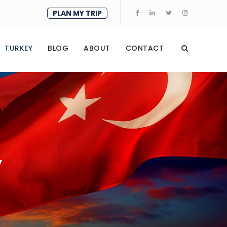
PLAN MY TRIP
TURKEY
BLOG
ABOUT
CONTACT
y