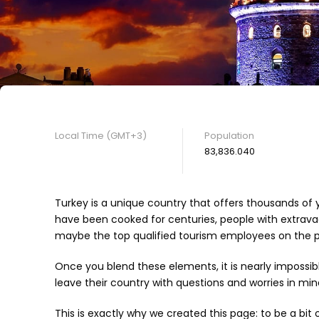
Local Time (GMT+3)
Population
83,836.040
Turkey is a unique country that offers thousands of y
have been cooked for centuries, people with extravag
maybe the top qualified tourism employees on the pl
Once you blend these elements, it is nearly impossib
leave their country with questions and worries in mind
This is exactly why we created this page: to be a bit 