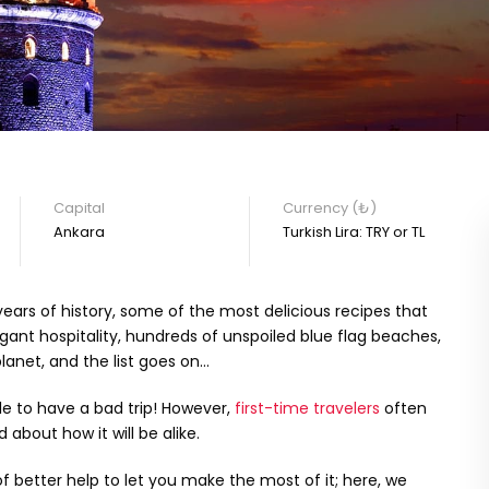
Capital
Currency (₺)
Ankara
Turkish Lira: TRY or TL
ears of history, some of the most delicious recipes that
ant hospitality, hundreds of unspoiled blue flag beaches,
anet, and the list goes on…
le to have a bad trip! However,
first-time travelers
often
 about how it will be alike.
of better help to let you make the most of it; here, we