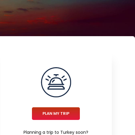
PLAN MY TRIP
Planning a trip to Turkey soon?