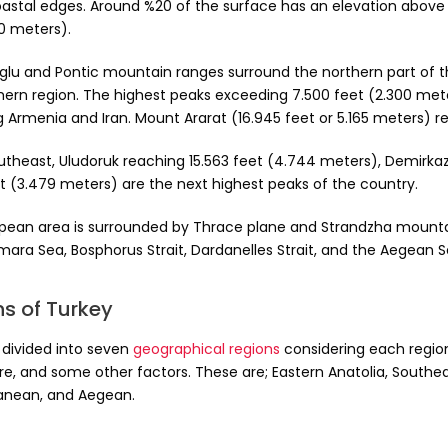
oastal edges. Around %20 of the surface has an elevation above 4
0 meters).
glu and Pontic mountain ranges surround the northern part of t
hern region. The highest peaks exceeding 7.500 feet (2.300 meter
g Armenia and Iran. Mount Ararat (16.945 feet or 5.165 meters) 
outheast, Uludoruk reaching 15.563 feet (4.744 meters), Demirka
et (3.479 meters) are the next highest peaks of the country.
pean area is surrounded by Thrace plane and Strandzha mountain
mara Sea, Bosphorus Strait, Dardanelles Strait, and the Aegean S
s of Turkey
 divided into seven
geographical regions
considering each region’
re, and some other factors. These are; Eastern Anatolia, Southea
anean, and Aegean.