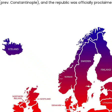
(prev. Constantinople), and the republic was officially proclaim