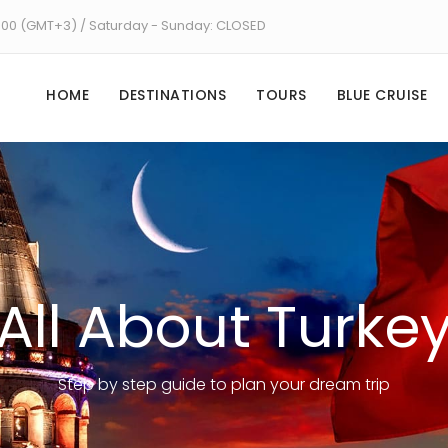
8:00 (GMT+3) / Saturday - Sunday: CLOSED
HOME
DESTINATIONS
TOURS
BLUE CRUISE
All About Turke
Step by step guide to plan your dream trip