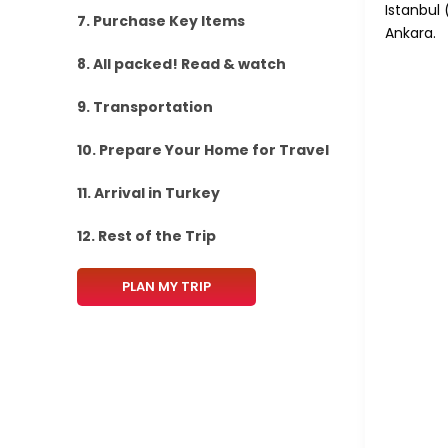
Istanbul 
7. Purchase Key Items
Ankara.
8. All packed! Read & watch
9. Transportation
10. Prepare Your Home for Travel
11. Arrival in Turkey
12. Rest of the Trip
PLAN MY TRIP