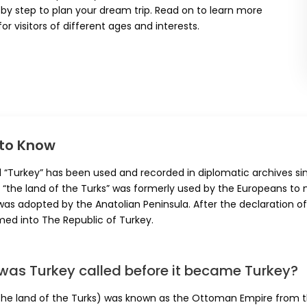
by step to plan your dream trip. Read on to learn more
or visitors of different ages and interests.
 to Know
 “Turkey” has been used and recorded in diplomatic archives si
“the land of the Turks” was formerly used by the Europeans to n
was adopted by the Anatolian Peninsula. After the declaration of
med into The Republic of Turkey.
was Turkey called before it became Turkey?
the land of the Turks) was known as the Ottoman Empire from the