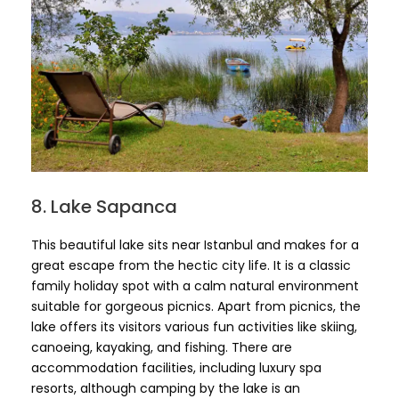
8. Lake Sapanca
This beautiful lake sits near Istanbul and makes for a
great escape from the hectic city life. It is a classic
family holiday spot with a calm natural environment
suitable for gorgeous picnics. Apart from picnics, the
lake offers its visitors various fun activities like skiing,
canoeing, kayaking, and fishing. There are
accommodation facilities, including luxury spa
resorts, although camping by the lake is an