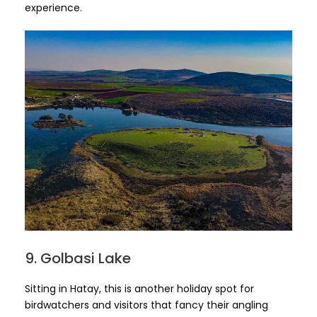
experience.
9. Golbasi Lake
Sitting in Hatay, this is another holiday spot for
birdwatchers and visitors that fancy their angling