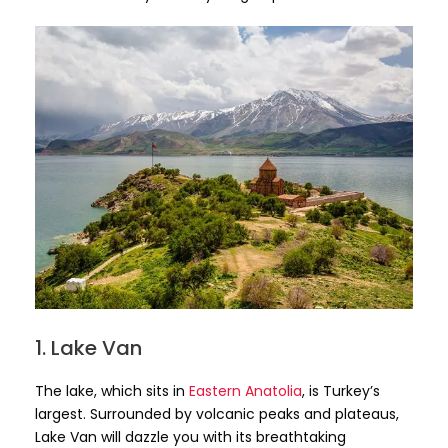
1. Lake Van
The lake, which sits in
Eastern Anatolia
, is Turkey’s
largest. Surrounded by volcanic peaks and plateaus,
Lake Van will dazzle you with its breathtaking