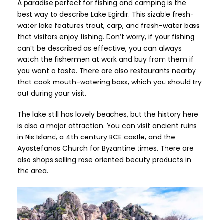
A paradise perfect for fishing and camping is the
best way to describe Lake Egirdir. This sizable fresh-
water lake features trout, carp, and fresh-water bass
that visitors enjoy fishing. Don’t worry, if your fishing
can’t be described as effective, you can always
watch the fishermen at work and buy from them if
you want a taste. There are also restaurants nearby
that cook mouth-watering bass, which you should try
out during your visit.
The lake still has lovely beaches, but the history here
is also a major attraction. You can visit ancient ruins
in Nis Island, a 4th century BCE castle, and the
Ayastefanos Church for Byzantine times. There are
also shops selling rose oriented beauty products in
the area.