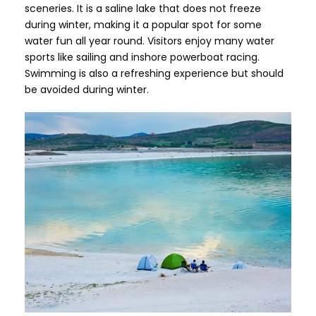
sceneries. It is a saline lake that does not freeze
during winter, making it a popular spot for some
water fun all year round. Visitors enjoy many water
sports like sailing and inshore powerboat racing.
Swimming is also a refreshing experience but should
be avoided during winter.