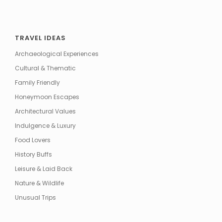
TRAVEL IDEAS
Archaeological Experiences
Cultural & Thematic
Family Friendly
Honeymoon Escapes
Architectural Values
Indulgence & Luxury
Food Lovers
History Buffs
Leisure & Laid Back
Nature & Wildlife
Unusual Trips