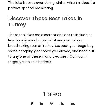
The lake freezes over during winter, which makes it a
perfect spot for ice skating.
Discover These Best Lakes in
Turkey
These ten lakes are excellent choices to include at
least one in your bucket list if you are up for a
breathtaking tour of Turkey. So, pack your bags, buy
some camping gear once you arrived, and head out
to any one of these inland treasures. Ooh, don’t
forget your picnic baskets.
1
SHARES