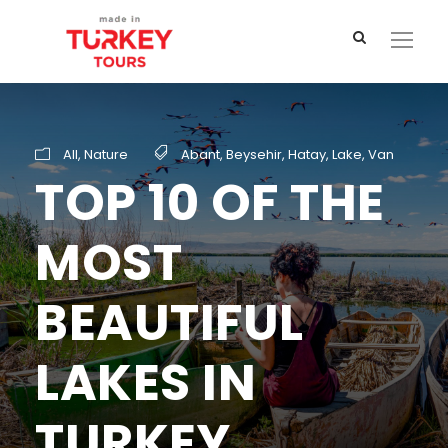
All
,
Nature
Abant
,
Beysehir
,
Hatay
,
Lake
,
Van
TOP 10 OF THE
MOST
BEAUTIFUL
LAKES IN
TURKEY