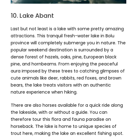
10. Lake Abant
Last but not least is a lake with some pretty amazing
attractions. This tranquil fresh-water lake in Bolu
province will completely submerge you in nature. The
popular weekend destination is surrounded by a
dense forest of hazels, oaks, pine, European black
pine, and hornbeams. From enjoying the peaceful
aura imposed by these trees to catching glimpses of
cute animals like deer, rabbits, red foxes, and brown
bears, the lake treats visitors with an authentic
nature experience when hiking.
There are also horses available for a quick ride along
the lakeside, with or without a guide. You can
therefore tour this flora and fauna paradise on
horseback. The lake is home to unique species of
trout here, making the lake an excellent fishing spot.