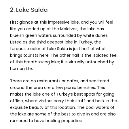
2. Lake Salda
First glance at this impressive lake, and you will feel
like you ended up at the Maldives; the lake has
blueish green waters surrounded by white dunes.
Listed as the third deepest lake in Turkey, the
turquoise color of Lake Salda is just half of what
brings tourists here. The other half is the isolated feel
of this breathtaking lake; it is virtually untouched by
human life.
There are no restaurants or cafes, and scattered
around the area are a few picnic benches. This
makes the lake one of Turkey’s best spots for going
offline, where visitors carry their stuff and bask in the
exquisite beauty of this location. The cool waters of
the lake are some of the best to dive in and are also
rumored to have healing properties.