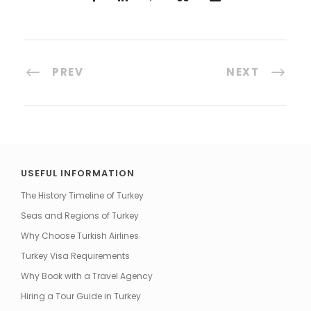
PREV
NEXT
USEFUL INFORMATION
The History Timeline of Turkey
Seas and Regions of Turkey
Why Choose Turkish Airlines
Turkey Visa Requirements
Why Book with a Travel Agency
Hiring a Tour Guide in Turkey