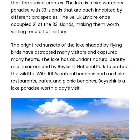
that the sunset creates. The lake is a bird watchers
paradise with 33 islands that are each inhabited by
different bird species. The Seljuk Empire once
occupied 21 of the 33 islands, making them worth
visiting for a bit of history.
The bright red sunsets of the lake shaded by flying
birds have attracted many visitors and captured
many hearts. The lake has abundant natural beauty
and is surrounded by Beysehir National Park to protect
the wildlife. With 100% natural beaches and multiple
restaurants, cafes, and picnic benches, Beysehir is a
lake paradise worth a day’s visit.