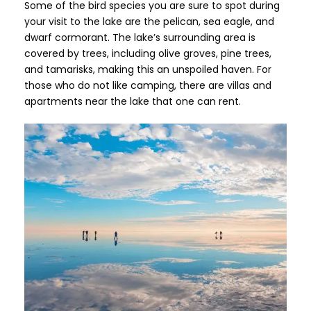
Some of the bird species you are sure to spot during
your visit to the lake are the pelican, sea eagle, and
dwarf cormorant. The lake’s surrounding area is
covered by trees, including olive groves, pine trees,
and tamarisks, making this an unspoiled haven. For
those who do not like camping, there are villas and
apartments near the lake that one can rent.