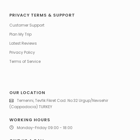
PRIVACY TERMS & SUPPORT
Customer Support
Plan My Trip
Latest Reviews
Privacy Policy
Terms of Service
OUR LOCATION
Temenni, Tevfik Fikret Cad. No:32 Urgup/Nevsehir
(Cappadocia) TURKEY
WORKING HOURS
Monday-Friday 09:00 - 18:00