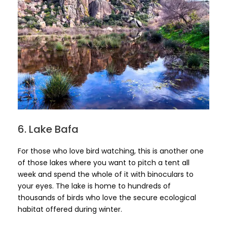
6. Lake Bafa
For those who love bird watching, this is another one
of those lakes where you want to pitch a tent all
week and spend the whole of it with binoculars to
your eyes. The lake is home to hundreds of
thousands of birds who love the secure ecological
habitat offered during winter.