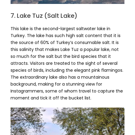
7. Lake Tuz (Salt Lake)
This lake is the second-largest saltwater lake in
Turkey. The lake has such high salt content that it is
the source of 60% of Turkey’s consumable salt. It is
this salinity that makes Lake Tuz a popular lake, not
so much for the salt but the bird species that it
attracts. Visitors are treated to the sight of several
species of birds, including the elegant pink flamingos.
The extraordinary lake also has a mountainous
background, making for a stunning view for
Instagrammers, some of whom travel to capture the
moment and tick it off the bucket list.