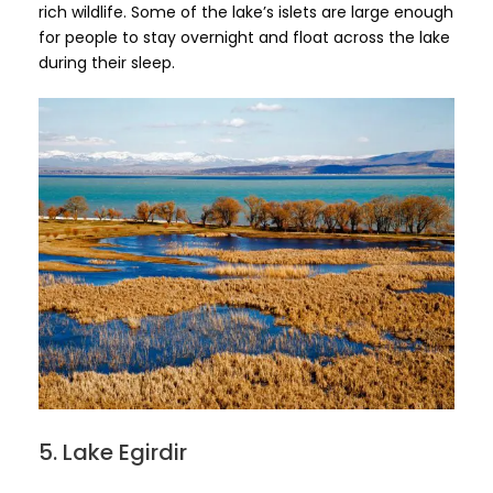
rich wildlife. Some of the lake’s islets are large enough
for people to stay overnight and float across the lake
during their sleep.
5. Lake Egirdir