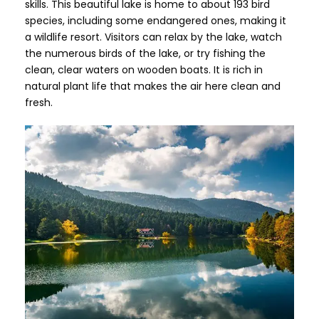
skills. This beautiful lake is home to about 193 bird
species, including some endangered ones, making it
a wildlife resort. Visitors can relax by the lake, watch
the numerous birds of the lake, or try fishing the
clean, clear waters on wooden boats. It is rich in
natural plant life that makes the air here clean and
fresh.