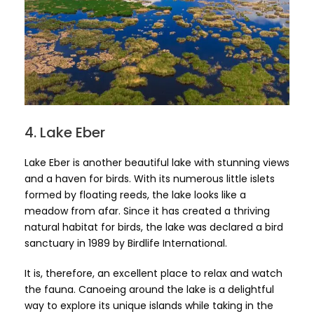
4. Lake Eber
Lake Eber is another beautiful lake with stunning views
and a haven for birds. With its numerous little islets
formed by floating reeds, the lake looks like a
meadow from afar. Since it has created a thriving
natural habitat for birds, the lake was declared a bird
sanctuary in 1989 by Birdlife International.
It is, therefore, an excellent place to relax and watch
the fauna. Canoeing around the lake is a delightful
way to explore its unique islands while taking in the