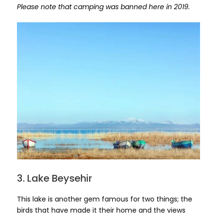
Please note that camping was banned here in 2019.
3. Lake Beysehir
This lake is another gem famous for two things; the
birds that have made it their home and the views