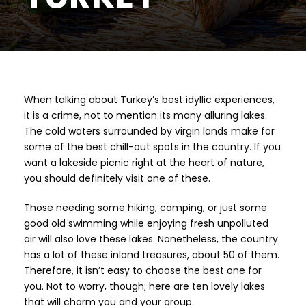
When talking about Turkey’s best idyllic experiences,
it is a crime, not to mention its many alluring lakes.
The cold waters surrounded by virgin lands make for
some of the best chill-out spots in the country. If you
want a lakeside picnic right at the heart of nature,
you should definitely visit one of these.
Those needing some hiking, camping, or just some
good old swimming while enjoying fresh unpolluted
air will also love these lakes. Nonetheless, the country
has a lot of these inland treasures, about 50 of them.
Therefore, it isn’t easy to choose the best one for
you. Not to worry, though; here are ten lovely lakes
that will charm you and your group.