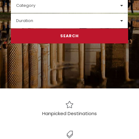
Hanpicked Destinations