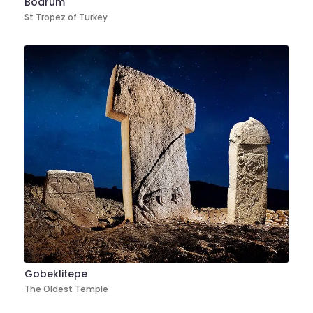
Bodrum
St Tropez of Turkey
Gobeklitepe
The Oldest Temple