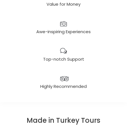
Value for Money
Awe-inspiring Experiences
Top-notch Support
Highly Recommended
Made in Turkey Tours