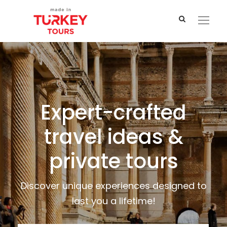
Expert-crafted
travel ideas &
private tours
Discover unique experiences designed to
last you a lifetime!