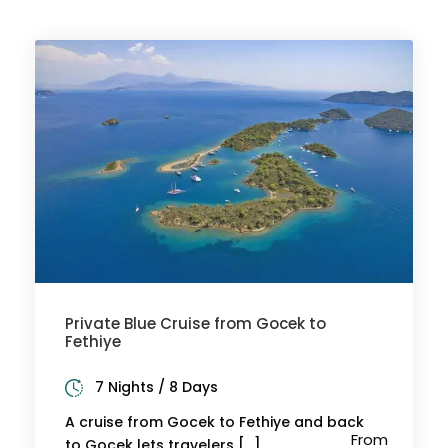
Private Blue Cruise from Gocek to
Fethiye
7 Nights / 8 Days
A cruise from Gocek to Fethiye and back
From
to Gocek lets travelers […]