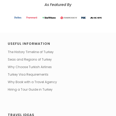
As Featured By
USEFUL INFORMATION
The History Timeline of Turkey
Seas and Regions of Turkey
Why Choose Turkish Airlines
Turkey Visa Requirements
Why Book with a Travel Agency
Hiring a Tour Guide in Turkey
TRAVEL IDEAS