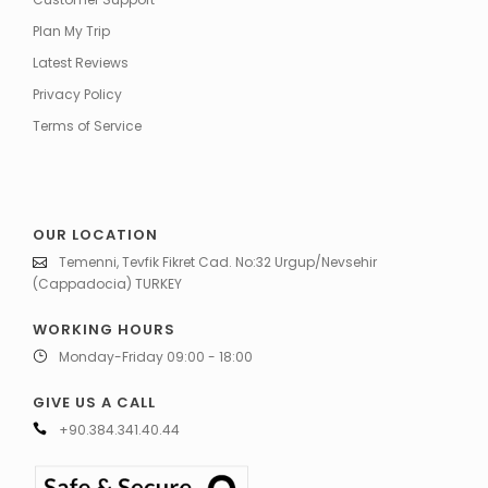
Plan My Trip
Latest Reviews
Privacy Policy
Terms of Service
OUR LOCATION
Temenni, Tevfik Fikret Cad. No:32 Urgup/Nevsehir
(Cappadocia) TURKEY
WORKING HOURS
Monday-Friday 09:00 - 18:00
GIVE US A CALL
+90.384.341.40.44