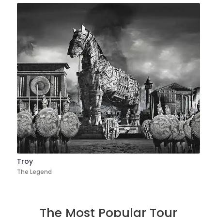
Troy
The Legend
The Most Popular Tour