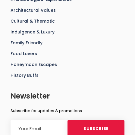
Architectural Values
Cultural & Thematic
Indulgence & Luxury
Family Friendly
Food Lovers
Honeymoon Escapes
History Buffs
Newsletter
Subscribe for updates & promotions