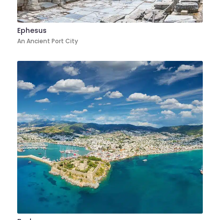
Ephesus
An Ancient Port City