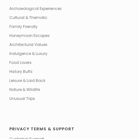
Archaeological Experiences
Cultural & Thematic
Family Friendly
Honeymoon Escapes
Architectural Values
Indulgence & Luxury
Food Lovers
History Buffs
Leisure & Laid Back
Nature & Wildlife
Unusual Trips
PRIVACY TERMS & SUPPORT
Customer Support