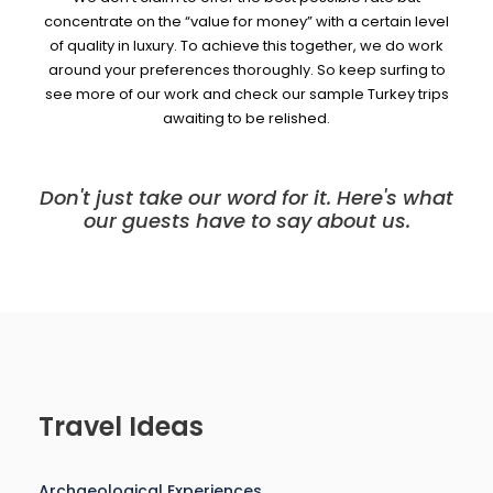
concentrate on the “value for money” with a certain level
of quality in luxury. To achieve this together, we do work
around your preferences thoroughly. So keep surfing to
see more of our work and check our sample Turkey trips
awaiting to be relished.
Don't just take our word for it. Here's what
our guests have to say about us.
Travel Ideas
Archaeological Experiences