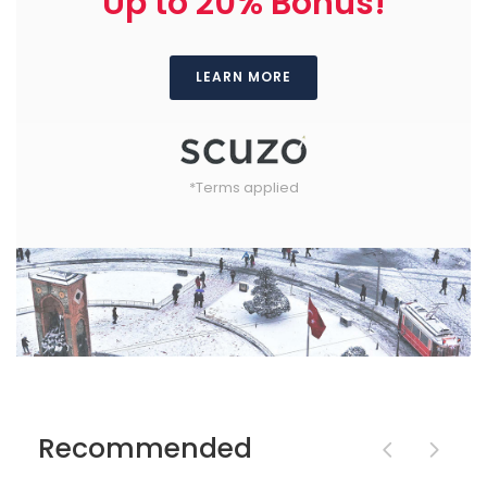
Up to 20% Bonus!
LEARN MORE
*Terms applied
Recommended