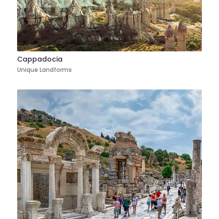
Cappadocia
Unique Landforms