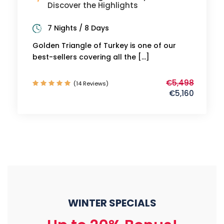
Discover the Highlights
7 Nights / 8 Days
Golden Triangle of Turkey is one of our
best-sellers covering all the […]
€5,498
(14 Reviews)
€5,160
WINTER SPECIALS