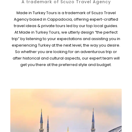
A trademark of Scuzo Travel Agency
Made in Turkey Tours is a trademark of Scuzo Travel
Agency based in Cappadocia, offering expert-crafted
travel ideas & private tours led by our top local guides.
At Made in Turkey Tours, we utterly design “the perfect
trip” by listening to your expectations and assisting you in
experiencing Turkey at the next level, the way you desire.
So whether you are looking for an adventurous trip or
after historical and cultural aspects, our expert team will
get you there at the preferred style and budget.