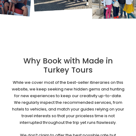
Why Book with Made in
Turkey Tours
While we cover most of the best-seller itineraries on this
website, we keep seeking new hidden gems and hunting
for new experiences to keep our creativity up-to-date.
We regularly inspect the recommended services, from
hotels to vehicles, and match your guides relying on your
travel interests so that your priceless time is not
interrupted throughout the trip yet runs flawlessly.
We don’t claim to offer the best possible rate but