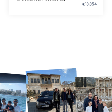
€13,354