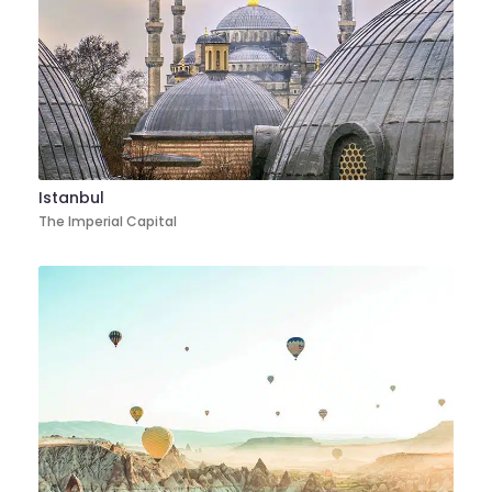
Istanbul
The Imperial Capital