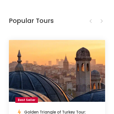
Popular Tours
Best Seller
Golden Triangle of Turkey Tour: