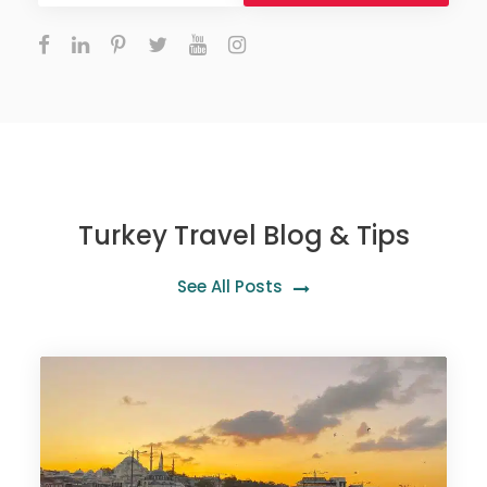
Turkey Travel Blog & Tips
See All Posts