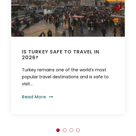
IS TURKEY SAFE TO TRAVEL IN
2026?
Turkey remains one of the world’s most
popular travel destinations and is safe to
visit...
Read More