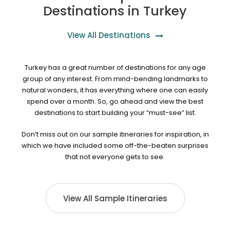
Destinations in Turkey
View All Destinations
Turkey has a great number of destinations for any age
group of any interest. From mind-bending landmarks to
natural wonders, it has everything where one can easily
spend over a month. So, go ahead and view the best
destinations to start building your “must-see” list.
Don’t miss out on our sample itineraries for inspiration, in
which we have included some off-the-beaten surprises
that not everyone gets to see.
View All Sample Itineraries