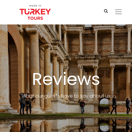
Reviews
What our guests have to say about us