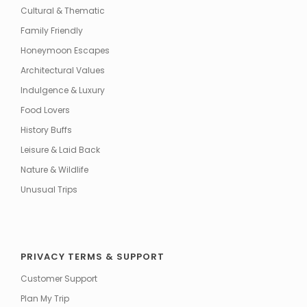
Cultural & Thematic
Family Friendly
Honeymoon Escapes
Architectural Values
Indulgence & Luxury
Food Lovers
History Buffs
Leisure & Laid Back
Nature & Wildlife
Unusual Trips
PRIVACY TERMS & SUPPORT
Customer Support
Plan My Trip