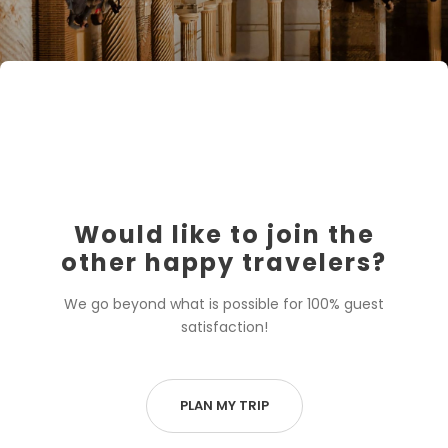
Would like to join the
other happy travelers?
We go beyond what is possible for 100% guest
satisfaction!
PLAN MY TRIP