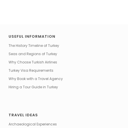
USEFUL INFORMATION
The History Timeline of Turkey
Seas and Regions of Turkey
Why Choose Turkish Airlines
Turkey Visa Requirements
Why Book with a Travel Agency
Hiring a Tour Guide in Turkey
TRAVEL IDEAS
Archaeological Experiences