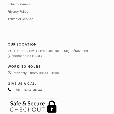
Latest Reviews
Privacy Policy
Terms of Service
OUR LOCATION
Temenni, Tevfik Fikret Cad. No:32 Urgup/Nevsehir
(Cappadocia) TURKEY
WORKING HOURS
Monday-Friday 09:00 - 18:00
GIVE US A CALL
+90.384.341.40.44