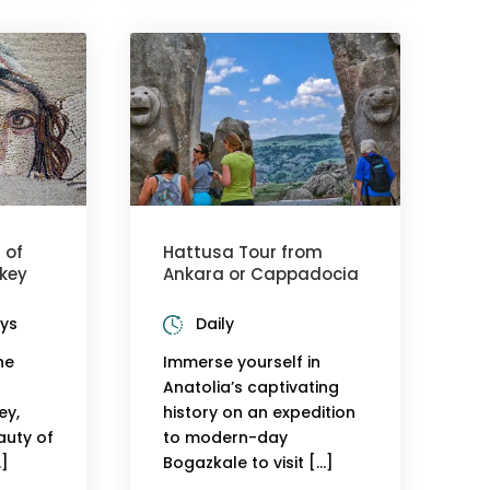
 of
Hattusa Tour from
key
Ankara or Cappadocia
ays
Daily
he
Immerse yourself in
Anatolia’s captivating
ey,
history on an expedition
auty of
to modern-day
…]
Bogazkale to visit […]