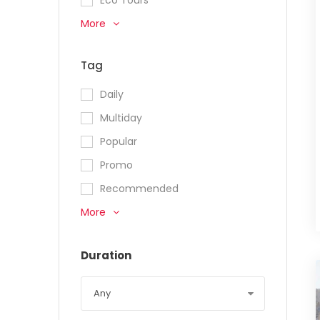
More
Tag
Daily
Multiday
Popular
Promo
Recommended
More
Duration