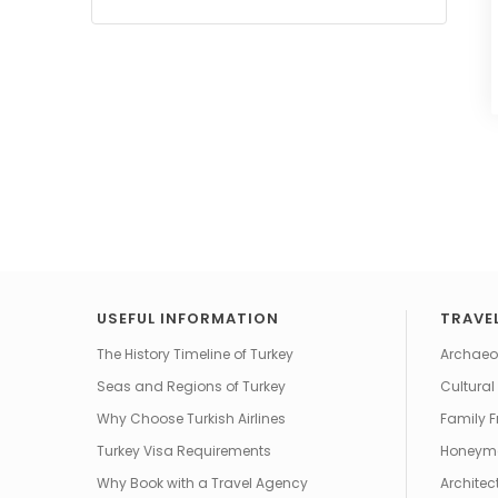
USEFUL INFORMATION
TRAVEL
The History Timeline of Turkey
Archaeol
Seas and Regions of Turkey
Cultural
Why Choose Turkish Airlines
Family F
Turkey Visa Requirements
Honeym
Why Book with a Travel Agency
Architec