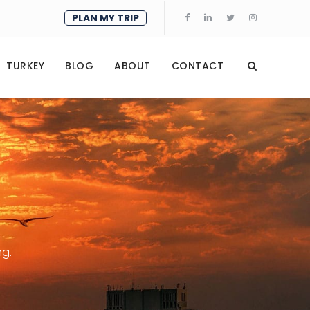
PLAN MY TRIP
TURKEY
BLOG
ABOUT
CONTACT
.
ng.