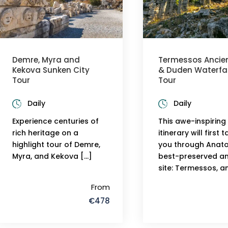
Demre, Myra and
Termessos Ancien
Kekova Sunken City
& Duden Waterfal
Tour
Tour
Daily
Daily
Experience centuries of
This awe-inspiring
rich heritage on a
itinerary will first 
highlight tour of Demre,
you through Anatol
Myra, and Kekova […]
best-preserved an
site: Termessos, a
From
€478