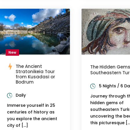
New
The Ancient
The Hidden Gems
Stratonikeia Tour
Southeastern Tur
from Kusadasi or
Bodrum
5 Nights / 6 D
Daily
Journey through t
hidden gems of
Immerse yourself in 25
southeastern Turk
centuries of history as
uncovering the be
you explore the ancient
this picturesque [
city of […]