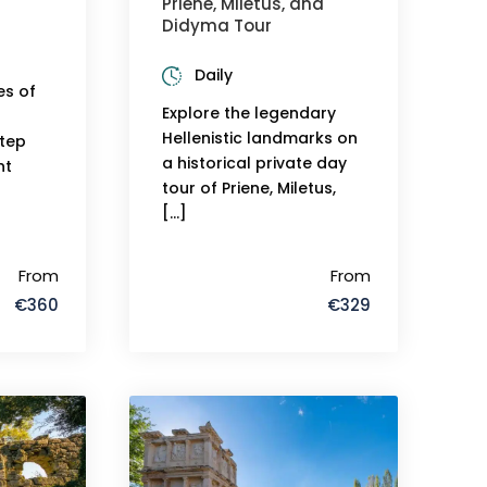
Priene, Miletus, and
Didyma Tour
Daily
es of
Explore the legendary
Hellenistic landmarks on
step
a historical private day
nt
tour of Priene, Miletus,
[…]
From
From
€360
€329