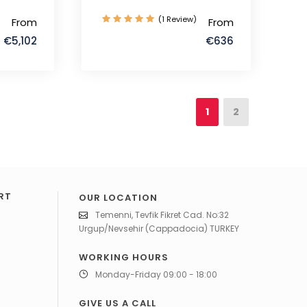
(1 Review)
From
From
€5,102
€636
1
2
RT
OUR LOCATION
Temenni, Tevfik Fikret Cad. No:32
Urgup/Nevsehir (Cappadocia) TURKEY
WORKING HOURS
Monday-Friday 09:00 - 18:00
GIVE US A CALL