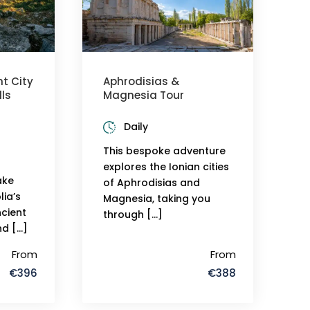
t City
Aphrodisias &
ls
Magnesia Tour
Daily
This bespoke adventure
explores the Ionian cities
take
of Aphrodisias and
ia’s
Magnesia, taking you
cient
through […]
nd […]
From
From
€396
€388