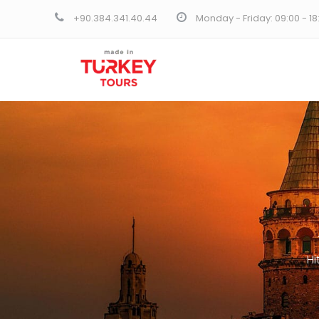
+90.384.341.40.44
Monday - Friday: 09:00 - 1
Hi