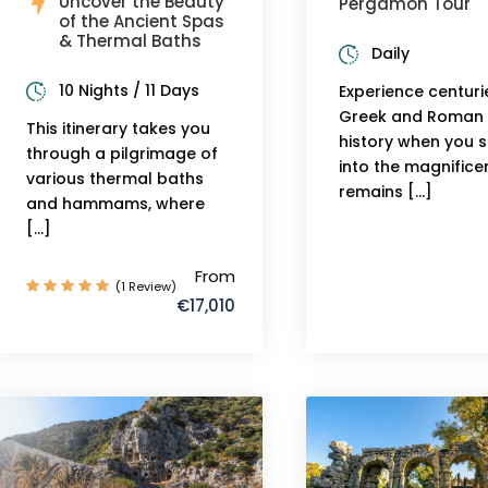
Uncover the Beauty
Pergamon Tour
of the Ancient Spas
& Thermal Baths
Daily
10 Nights / 11 Days
Experience centuri
Greek and Roman
This itinerary takes you
history when you 
through a pilgrimage of
into the magnifice
various thermal baths
remains […]
and hammams, where
[…]
From
(1 Review)
€17,010