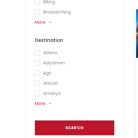
Biking
Birdwatching
More
Destination
Adana
Adiyaman
Agri
Alacati
Amasya
More