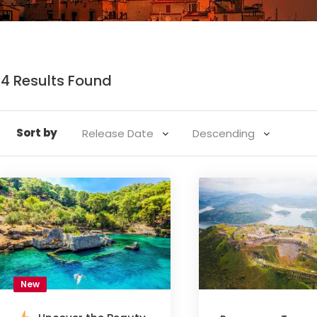
14 Results Found
Sort by
New