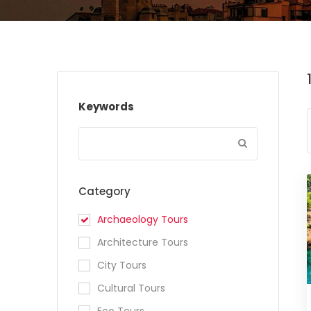
Keywords
Category
Archaeology Tours
Architecture Tours
City Tours
Cultural Tours
Eco Tours