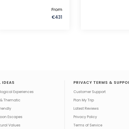
From
€431
 IDEAS
PRIVACY TERMS & SUPPO
ogical Experiences
Customer Support
 & Thematic
Plan My Trip
riendly
Latest Reviews
oon Escapes
Privacy Policy
tural Values
Terms of Service