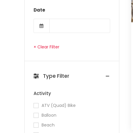
Date
× Clear Filter
Type Filter
Activity
ATV (Quad) Bike
Balloon
Beach