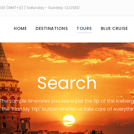
8:00 (GMT+3) / Saturday - Sunday: CLOSED
HOME
DESTINATIONS
TOURS
BLUE CRUISE
Search
The sample itineraries you see is just the tip of the iceberg
t the "Plan My Trip" button and let us take care of everythi