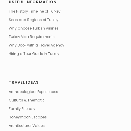
USEFUL INFORMATION
The History Timeline of Turkey
Seas and Regions of Turkey
Why Choose Turkish Airlines
Turkey Visa Requirements
Why Book with a Travel Agency
Hiring a Tour Guide in Turkey
TRAVEL IDEAS
Archaeological Experiences
Cultural & Thematic
Family Friendly
Honeymoon Escapes
Architectural Values