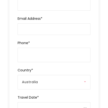
Departure & Return Location
Antalya
Email Address
*
Approx. Pick-up Time
09:00
Phone
*
Destinations
Antalya
Price Includes
Country
*
Private Vehicle
Professional Tour Guide
Local Lunch
Travel Date
*
Entrance Tickets/Fees