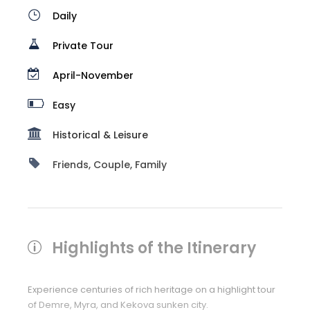
Daily
Private Tour
April-November
Easy
Historical & Leisure
Friends, Couple, Family
Highlights of the Itinerary
Experience centuries of rich heritage on a highlight tour
of Demre, Myra, and Kekova sunken city.