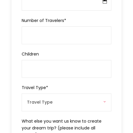
Price Excludes
Number of Travelers
*
Beverages
Gratitudes
Children
Add-ons
Private cruise at Kekova Sunken City
Travel Type
*
What to Expect
This private day tour mainly explores the rich heritage of
Antalya and the Mediterranean coast, bringing to life
What else you want us know to create
legends of old while exposing Demre’s unparalleled
your dream trip? (please include all