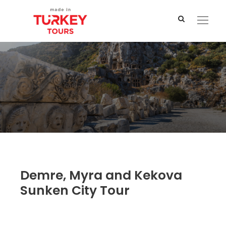
Demre, Myra and Kekova
Sunken City Tour