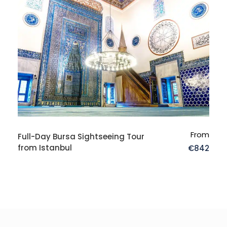
Where do I stay in the region?
From
Full-Day Bursa Sightseeing Tour
from Istanbul
€842