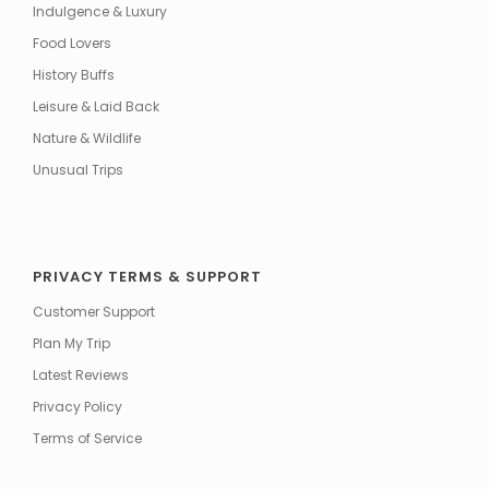
Indulgence & Luxury
Food Lovers
History Buffs
Leisure & Laid Back
Nature & Wildlife
Unusual Trips
PRIVACY TERMS & SUPPORT
Customer Support
Plan My Trip
Latest Reviews
Privacy Policy
Terms of Service