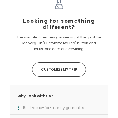
Looking for something
different?
The sample itineraries you see is just the tip of the
Itinerary Details
iceberg. Hit "Customize My Trip" button and
let us take care of everything.
1.
Myra
CUSTOMIZE MY TRIP
2.
The Church of St. Nicholas
3.
Kekova Sunken City
Why Book with Us?
Best value-for-money guarantee
4.
Simena Castle