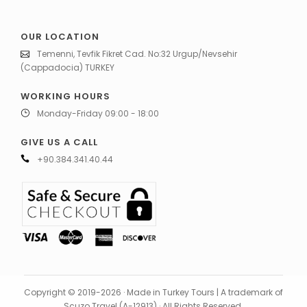
OUR LOCATION
Temenni, Tevfik Fikret Cad. No:32 Urgup/Nevsehir
(Cappadocia) TURKEY
WORKING HOURS
Monday-Friday 09:00 - 18:00
GIVE US A CALL
+90.384.341.40.44
Copyright © 2019-2026 · Made in Turkey Tours | A trademark of
Scuzo Travel (A-12913) · All Rights Reserved.