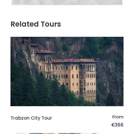
Related Tours
From
Trabzon City Tour
FAQs
€366