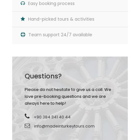
Easy booking process
Hand-picked tours & activities
Team support 24/7 available
Map
Questions?
Please do not hesitate to give us a call. We
love pre-booking questions and we are
always here to help!
+90 384 341 40 44
info@madeinturkeytours.com