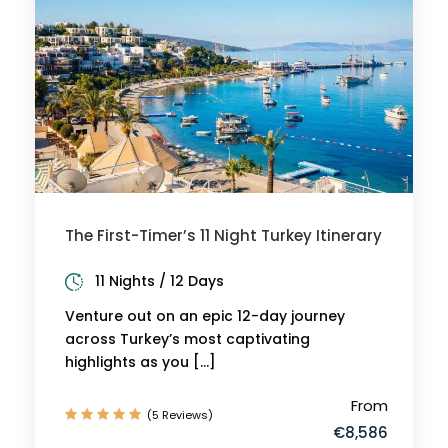
The First-Timer’s 11 Night Turkey Itinerary
11 Nights / 12 Days
Venture out on an epic 12-day journey
across Turkey’s most captivating
highlights as you […]
From
(5 Reviews)
€8,586