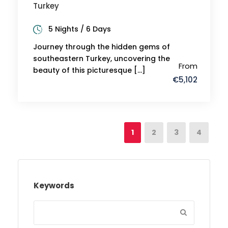
Turkey
5 Nights / 6 Days
Journey through the hidden gems of
southeastern Turkey, uncovering the
From
beauty of this picturesque […]
€5,102
1
2
3
4
Keywords