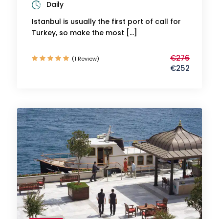
Daily
Istanbul is usually the first port of call for
Turkey, so make the most […]
€276
(1 Review)
€252