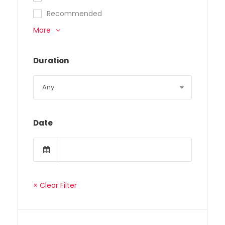
Recommended
More
Duration
Date
× Clear Filter