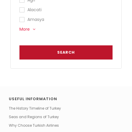
Alacati
Amasya
More
USEFUL INFORMATION
The History Timeline of Turkey
Seas and Regions of Turkey
Why Choose Turkish Airlines