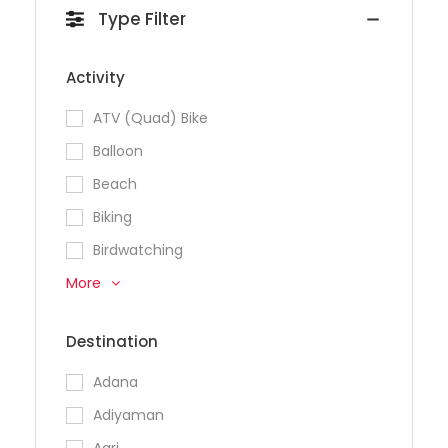
Type Filter
Activity
ATV (Quad) Bike
Balloon
Beach
Biking
Birdwatching
More
Destination
Adana
Adiyaman
Agri