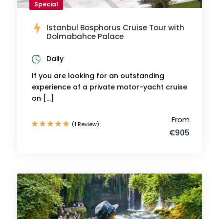
Special
Istanbul Bosphorus Cruise Tour with
Dolmabahce Palace
Daily
If you are looking for an outstanding
experience of a private motor-yacht cruise
on […]
From
(1 Review)
€905