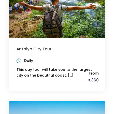
Antalya City Tour
Daily
This day tour will take you to the largest
From
city on the beautiful coast, […]
€360