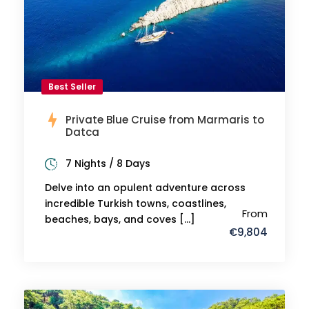
Best Seller
Private Blue Cruise from Marmaris to
Datca
7 Nights / 8 Days
Delve into an opulent adventure across
incredible Turkish towns, coastlines,
From
beaches, bays, and coves […]
€9,804