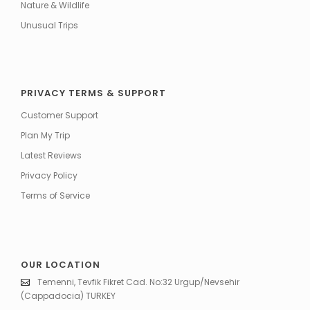
Nature & Wildlife
Unusual Trips
PRIVACY TERMS & SUPPORT
Customer Support
Plan My Trip
Latest Reviews
Privacy Policy
Terms of Service
OUR LOCATION
Temenni, Tevfik Fikret Cad. No:32 Urgup/Nevsehir
(Cappadocia) TURKEY