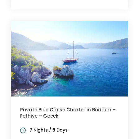
Private Blue Cruise Charter in Bodrum –
Fethiye – Gocek
7 Nights / 8 Days