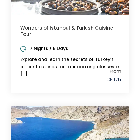
Wonders of Istanbul & Turkish Cuisine
Tour
7 Nights / 8 Days
Explore and learn the secrets of Turkey’s
brilliant cuisines for four cooking classes in
From
[…]
€8,175