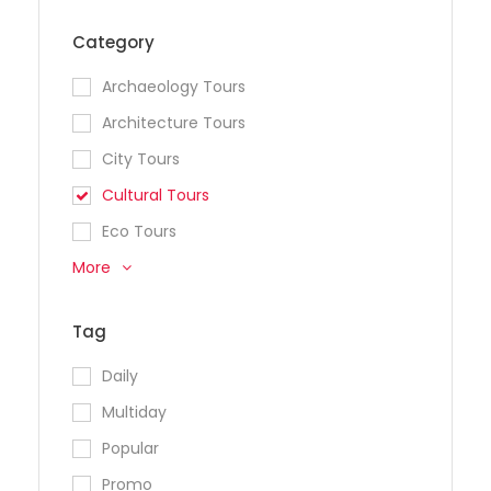
Category
Archaeology Tours
Architecture Tours
City Tours
Cultural Tours
Eco Tours
More
Tag
Daily
Multiday
Popular
Promo