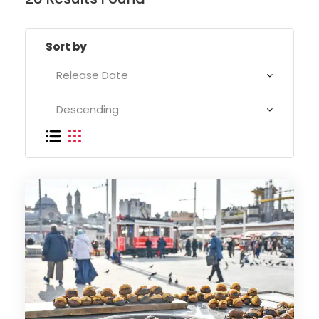
Sort by