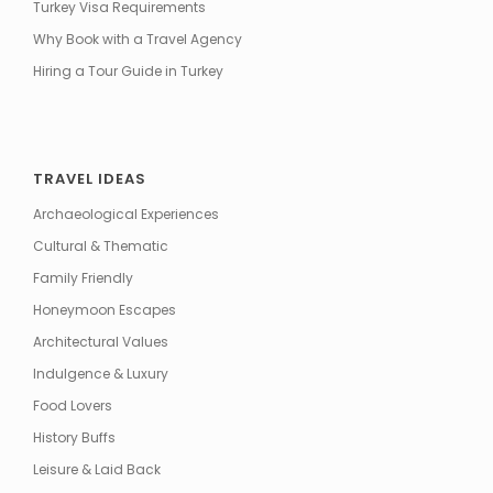
Turkey Visa Requirements
Why Book with a Travel Agency
Hiring a Tour Guide in Turkey
TRAVEL IDEAS
Archaeological Experiences
Cultural & Thematic
Family Friendly
Honeymoon Escapes
Architectural Values
Indulgence & Luxury
Food Lovers
History Buffs
Leisure & Laid Back