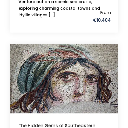
Venture out on a scenic sea cruise,
exploring charming coastal towns and
From
idyllic villages […]
€10,404
The Hidden Gems of Southeastern