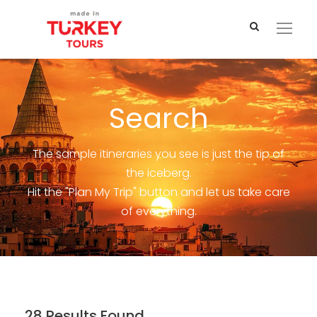
Search
The sample itineraries you see is just the tip of
the iceberg.
Hit the "Plan My Trip" button and let us take care
of everything.
28 Results Found