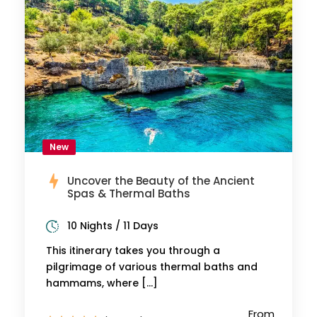
New
Uncover the Beauty of the Ancient
Spas & Thermal Baths
10 Nights / 11 Days
This itinerary takes you through a
pilgrimage of various thermal baths and
hammams, where […]
From