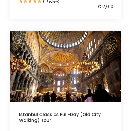
(1 Review)
€17,010
Istanbul Classics Full-Day (Old City
Walking) Tour