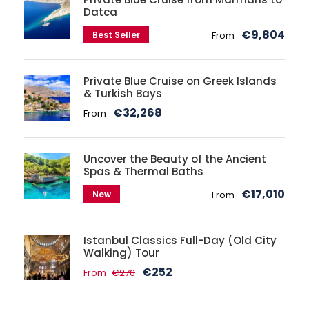
Datca
€9,804
Best Seller
From
Private Blue Cruise on Greek Islands
& Turkish Bays
€32,268
From
Uncover the Beauty of the Ancient
Spas & Thermal Baths
€17,010
New
From
Istanbul Classics Full-Day (Old City
Walking) Tour
€252
From
€276