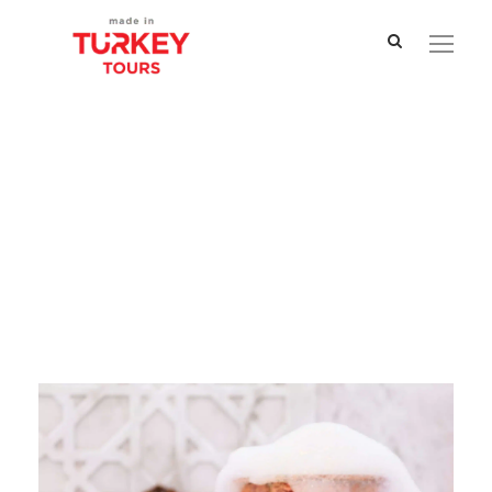
Tag
Hammam