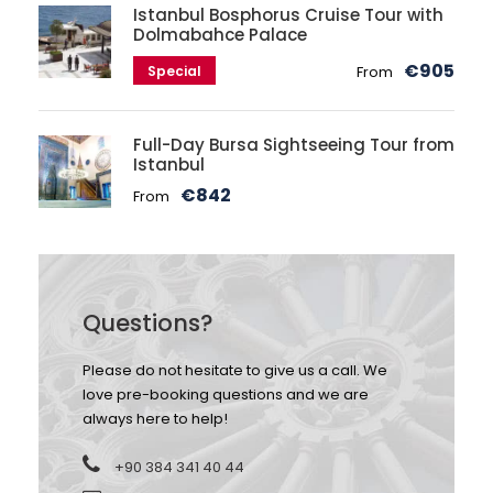
Istanbul Bosphorus Cruise Tour with
Dolmabahce Palace
€905
Special
From
Full-Day Bursa Sightseeing Tour from
Istanbul
€842
From
Questions?
Please do not hesitate to give us a call. We
love pre-booking questions and we are
always here to help!
+90 384 341 40 44