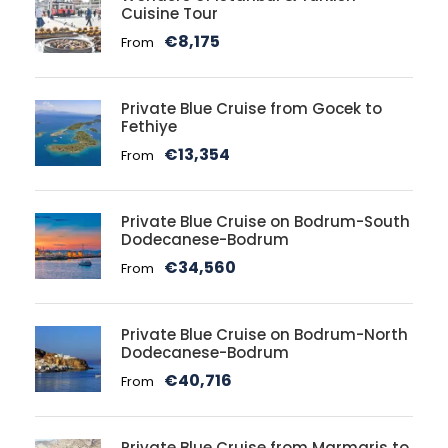
Cuisine Tour
€8,175
From
Private Blue Cruise from Gocek to
Fethiye
€13,354
From
Private Blue Cruise on Bodrum-South
Dodecanese-Bodrum
€34,560
From
Private Blue Cruise on Bodrum-North
Dodecanese-Bodrum
€40,716
From
Private Blue Cruise from Marmaris to