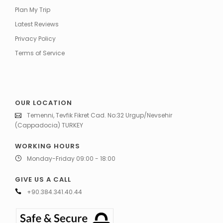
Plan My Trip
Latest Reviews
Privacy Policy
Terms of Service
OUR LOCATION
Temenni, Tevfik Fikret Cad. No:32 Urgup/Nevsehir
(Cappadocia) TURKEY
WORKING HOURS
Monday-Friday 09:00 - 18:00
GIVE US A CALL
+90.384.341.40.44