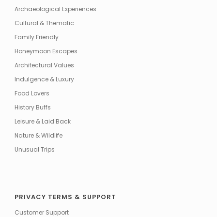
Archaeological Experiences
Cultural & Thematic
Family Friendly
Honeymoon Escapes
Architectural Values
Indulgence & Luxury
Food Lovers
History Buffs
Leisure & Laid Back
Nature & Wildlife
Unusual Trips
PRIVACY TERMS & SUPPORT
Customer Support