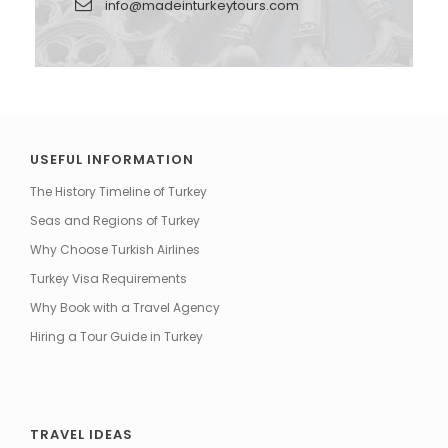
info@madeinturkeytours.com
USEFUL INFORMATION
The History Timeline of Turkey
Seas and Regions of Turkey
Why Choose Turkish Airlines
Turkey Visa Requirements
Why Book with a Travel Agency
Hiring a Tour Guide in Turkey
TRAVEL IDEAS