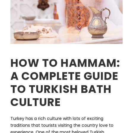
HOW TO HAMMAM:
A COMPLETE GUIDE
TO TURKISH BATH
CULTURE
Turkey has a rich culture with lots of exciting
traditions that tourists visiting the country love to
experience. One of the most beloved Turkish