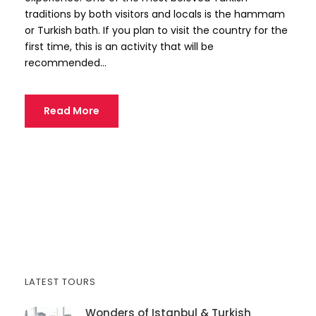
traditions by both visitors and locals is the hammam
or Turkish bath. If you plan to visit the country for the
first time, this is an activity that will be
recommended...
Read More
LATEST TOURS
Wonders of Istanbul & Turkish