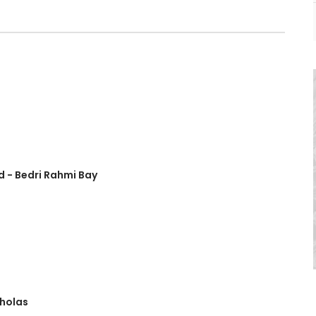
d - Bedri Rahmi Bay
cholas