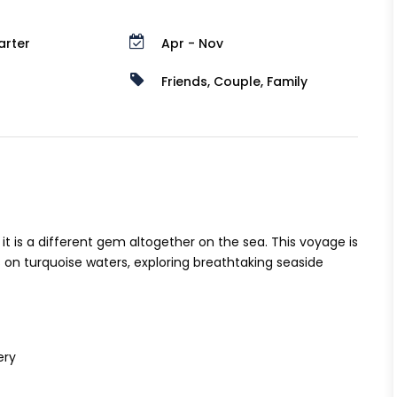
arter
Apr - Nov
Friends, Couple, Family
t is a different gem altogether on the sea. This voyage is
 on turquoise waters, exploring breathtaking seaside
ery