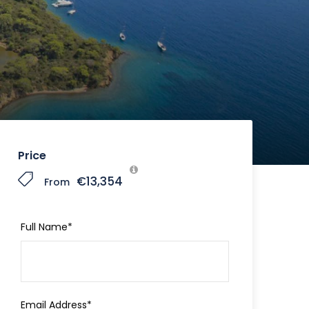
Price
€13,354
From
Full Name
*
Email Address
*