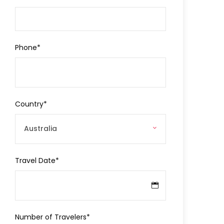
Phone
*
Country
*
Travel Date
*
Number of Travelers
*