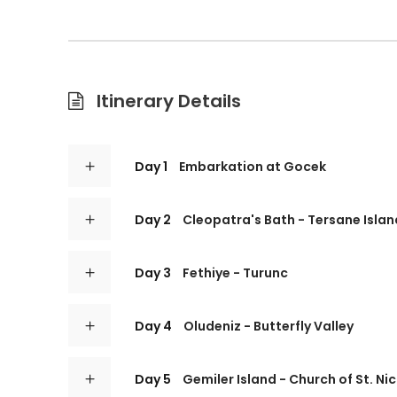
Itinerary Details
Day 1
Embarkation at Gocek
Day 2
Cleopatra's Bath - Tersane Islan
Day 3
Fethiye - Turunc
Day 4
Oludeniz - Butterfly Valley
Day 5
Gemiler Island - Church of St. Ni