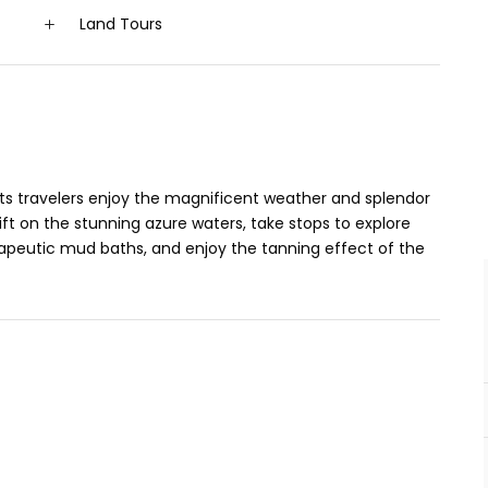
Land Tours
ts travelers enjoy the magnificent weather and splendor
ft on the stunning azure waters, take stops to explore
erapeutic mud baths, and enjoy the tanning effect of the