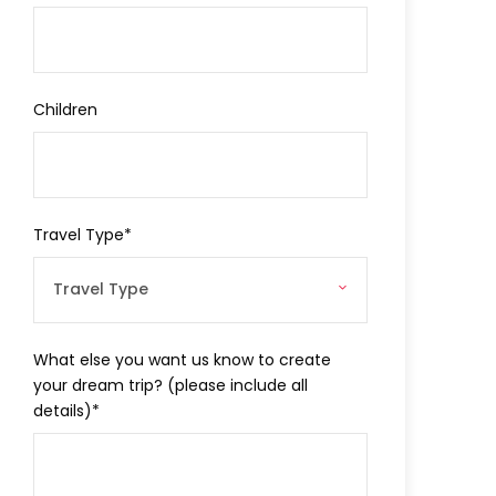
Children
Travel Type
*
What else you want us know to create
your dream trip? (please include all
details)
*