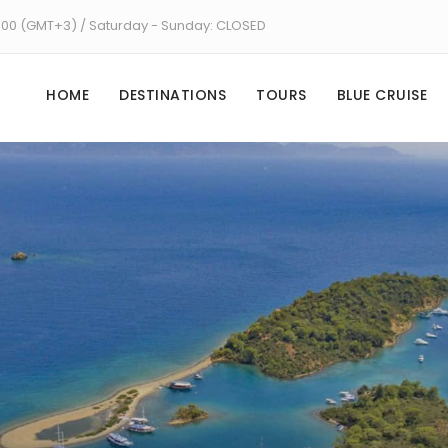
8:00 (GMT+3) / Saturday - Sunday: CLOSED
HOME
DESTINATIONS
TOURS
BLUE CRUISE