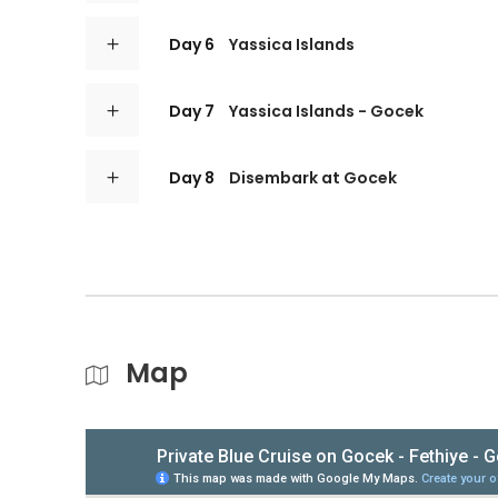
Day 6
Yassica Islands
Day 7
Yassica Islands - Gocek
Day 8
Disembark at Gocek
Map