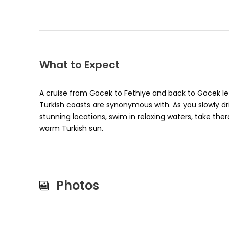
What to Expect
A cruise from Gocek to Fethiye and back to Gocek le
Turkish coasts are synonymous with. As you slowly dri
stunning locations, swim in relaxing waters, take th
warm Turkish sun.
Photos