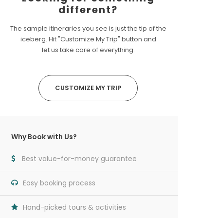
different?
The sample itineraries you see is just the tip of the
iceberg. Hit "Customize My Trip" button and
let us take care of everything.
CUSTOMIZE MY TRIP
Why Book with Us?
Best value-for-money guarantee
Easy booking process
Hand-picked tours & activities