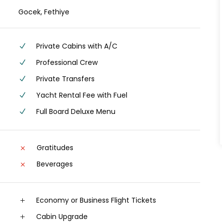
Gocek, Fethiye
Private Cabins with A/C
Professional Crew
Private Transfers
Yacht Rental Fee with Fuel
Full Board Deluxe Menu
Gratitudes
Beverages
Economy or Business Flight Tickets
Cabin Upgrade