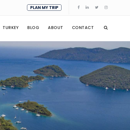
PLAN MY TRIP
TURKEY
BLOG
ABOUT
CONTACT