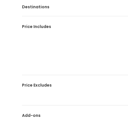
Destinations
Price Includes
Price Excludes
Add-ons