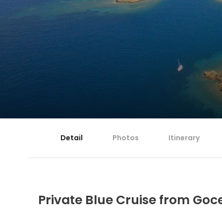
Detail
Photos
Itinerary
Private Blue Cruise from Goce