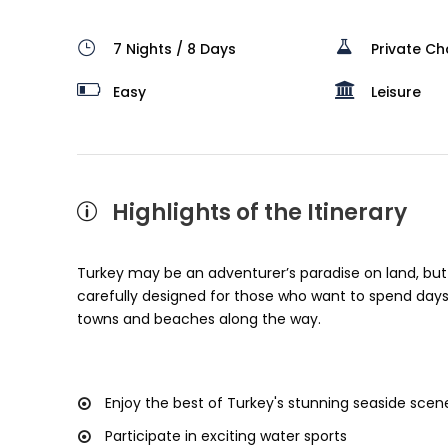
7 Nights / 8 Days
Private Ch
Easy
Leisure
Highlights of the Itinerary
Turkey may be an adventurer’s paradise on land, but i
carefully designed for those who want to spend days
towns and beaches along the way.
Enjoy the best of Turkey's stunning seaside scen
Participate in exciting water sports