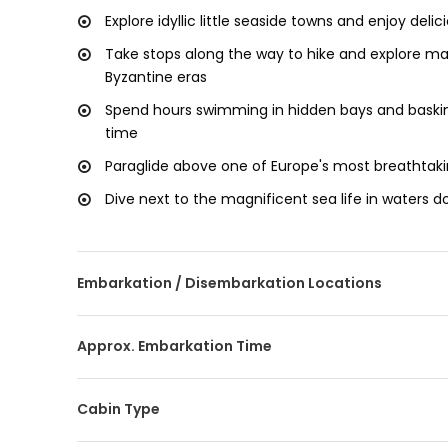
Explore idyllic little seaside towns and enjoy deli
Take stops along the way to hike and explore mag
Byzantine eras
Spend hours swimming in hidden bays and baskin
time
Paraglide above one of Europe's most breathta
Dive next to the magnificent sea life in waters do
Embarkation / Disembarkation Locations
Approx. Embarkation Time
Cabin Type