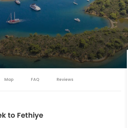
Map
FAQ
Reviews
k to Fethiye