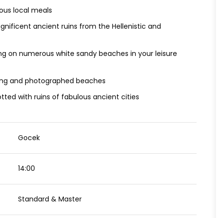
cious local meals
nificent ancient ruins from the Hellenistic and
g on numerous white sandy beaches in your leisure
king and photographed beaches
tted with ruins of fabulous ancient cities
Gocek
14:00
Standard & Master