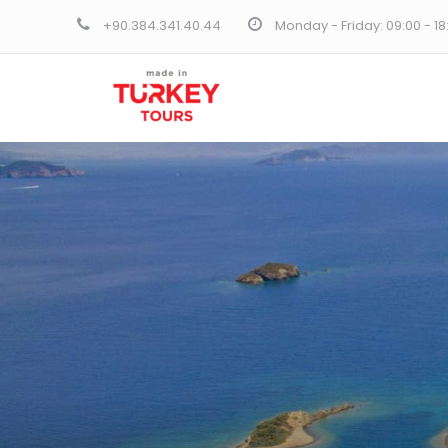
+90.384.341.40.44
Monday - Friday: 09:00 - 1