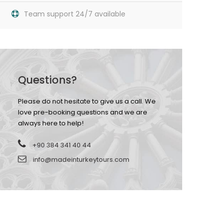
Team support 24/7 available
Questions?
Please do not hesitate to give us a call. We
love pre-booking questions and we are
always here to help!
+90 384 341 40 44
info@madeinturkeytours.com