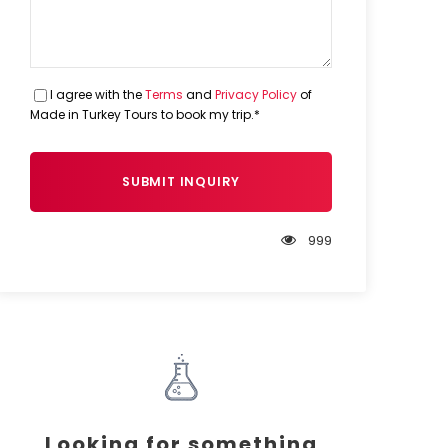
I agree with the
Terms
and
Privacy Policy
of
Made in Turkey Tours to book my trip.*
999
Looking for something