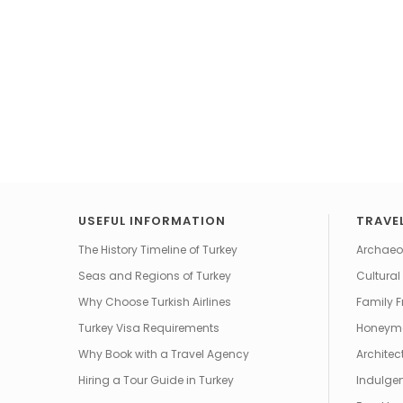
USEFUL INFORMATION
TRAVEL
The History Timeline of Turkey
Archaeol
Seas and Regions of Turkey
Cultural
Why Choose Turkish Airlines
Family F
Turkey Visa Requirements
Honeym
Why Book with a Travel Agency
Architec
Hiring a Tour Guide in Turkey
Indulgen