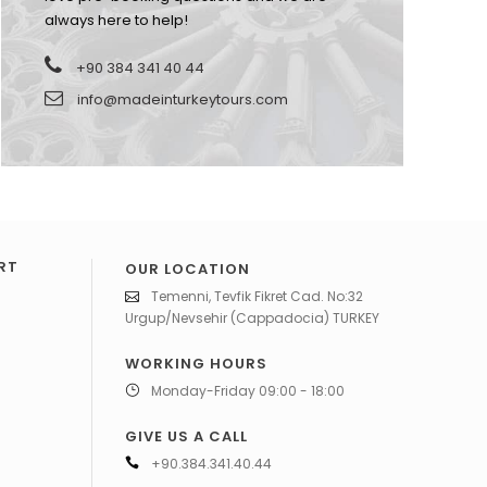
always here to help!
+90 384 341 40 44
info@madeinturkeytours.com
RT
OUR LOCATION
Temenni, Tevfik Fikret Cad. No:32
Urgup/Nevsehir (Cappadocia) TURKEY
WORKING HOURS
Monday-Friday 09:00 - 18:00
GIVE US A CALL
+90.384.341.40.44