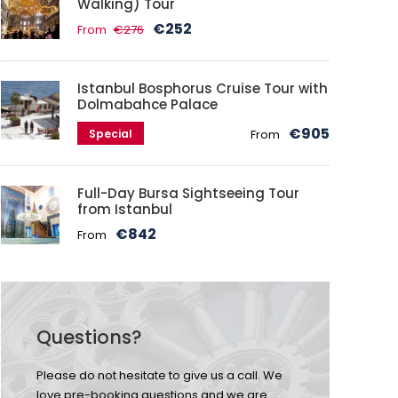
Walking) Tour
€252
From
€276
Istanbul Bosphorus Cruise Tour with
Dolmabahce Palace
€905
Special
From
Full-Day Bursa Sightseeing Tour
from Istanbul
€842
From
Questions?
Please do not hesitate to give us a call. We
love pre-booking questions and we are