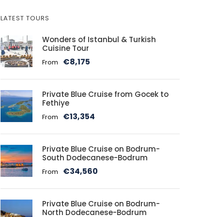
LATEST TOURS
Wonders of Istanbul & Turkish
Cuisine Tour
€8,175
From
Private Blue Cruise from Gocek to
Fethiye
€13,354
From
Private Blue Cruise on Bodrum-
South Dodecanese-Bodrum
€34,560
From
Private Blue Cruise on Bodrum-
North Dodecanese-Bodrum