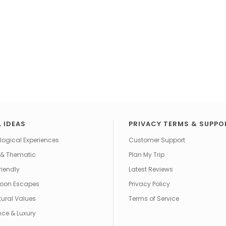
 IDEAS
PRIVACY TERMS & SUPPO
ogical Experiences
Customer Support
 & Thematic
Plan My Trip
riendly
Latest Reviews
oon Escapes
Privacy Policy
tural Values
Terms of Service
ce & Luxury