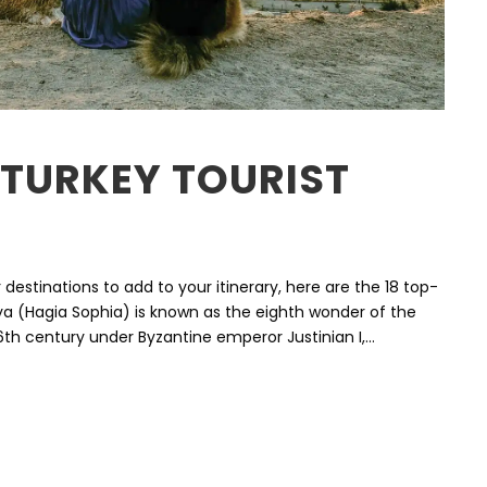
 TURKEY TOURIST
r destinations to add to your itinerary, here are the 18 top-
ofya (Hagia Sophia) is known as the eighth wonder of the
e 6th century under Byzantine emperor Justinian I,...