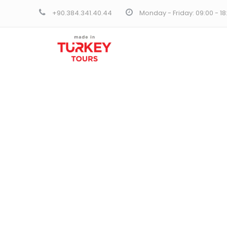
+90.384.341.40.44
Monday - Friday: 09:00 - 1