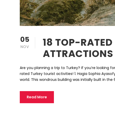
05
18 TOP-RATED
NOV
ATTRACTIONS
Are you planning a trip to Turkey? If you’re looking fo
rated Turkey tourist activities! 1. Hagia Sophia Ayas
world. This wondrous building was initially built in th
Read More