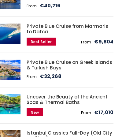
€40,716
From
Private Blue Cruise from Marmaris
to Datca
€9,804
Best Seller
From
Private Blue Cruise on Greek Islands
& Turkish Bays
€32,268
From
Uncover the Beauty of the Ancient
Spas & Thermal Baths
€17,010
New
From
Istanbul Classics Full-Day (Old City