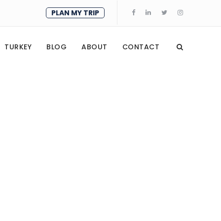
PLAN MY TRIP
TURKEY
BLOG
ABOUT
CONTACT