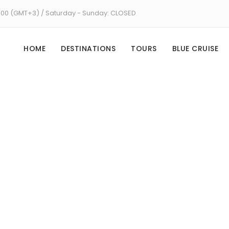
8:00 (GMT+3) / Saturday - Sunday: CLOSED
HOME
DESTINATIONS
TOURS
BLUE CRUISE
Tag
Pamukkale