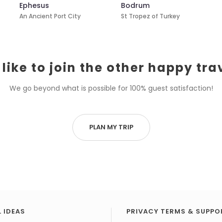
Ephesus
Bodrum
An Ancient Port City
St Tropez of Turkey
like to join the other happy tra
We go beyond what is possible for 100% guest satisfaction!
PLAN MY TRIP
 IDEAS
PRIVACY TERMS & SUPPO