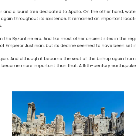
 and a laurel tree dedicated to Apollo. On the other hand, water
ain throughout its existence. It remained an important location 
.
the Byzantine era. And like most other ancient sites in the regi
n of Emperor Justinian, but its decline seemed to have been set i
ion. And although it became the seat of the bishop again from th
become more important than that. A 15th-century earthquake was