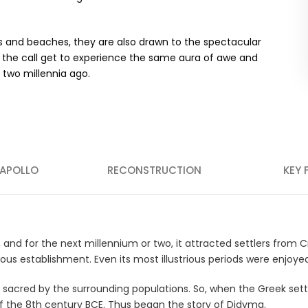
orts and beaches, they are also drawn to the spectacular
wer the call get to experience the same aura of awe and
 two millennia ago.
 APOLLO
RECONSTRUCTION
KEY 
, and for the next millennium or two, it attracted settlers from
s establishment. Even its most illustrious periods were enjoyed w
ed sacred by the surrounding populations. So, when the Greek set
f the 8th century BCE. Thus began the story of Didyma.