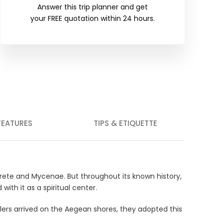
Answer this trip planner and get
your FREE quotation within 24 hours.
FEATURES
TIPS & ETIQUETTE
 Crete and Mycenae. But throughout its known history,
ith it as a spiritual center.
tlers arrived on the Aegean shores, they adopted this