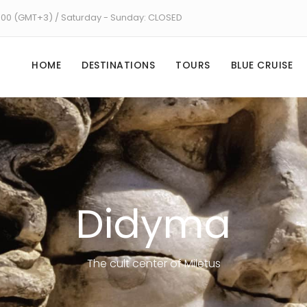
8:00 (GMT+3) / Saturday - Sunday: CLOSED
HOME
DESTINATIONS
TOURS
BLUE CRUISE
Didyma
The cult center of Miletus