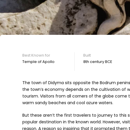
Best Known for
Built
Temple of Apollo
8th century BCE
The town of Didyma sits opposite the Bodrum peninsu
the town’s economy depends on the cultivation of whe
tourism. Visitors from all corners of the globe come 
warm sandy beaches and cool azure waters.
But these aren’t the first travelers to journey to th
popular destination in the known world. However, visi
reason. A reason so inspiring that it prompted them