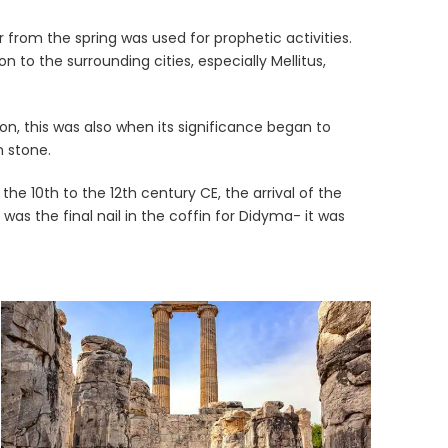
 from the spring was used for prophetic activities.
to the surrounding cities, especially Mellitus,
on, this was also when its significance began to
n stone.
e 10th to the 12th century CE, the arrival of the
 the final nail in the coffin for Didyma- it was