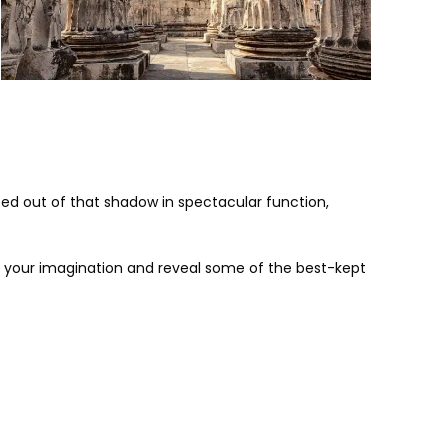
ped out of that shadow in spectacular function,
 test your imagination and reveal some of the best-kept