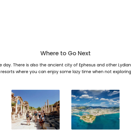
Where to Go Next
ne day. There is also the ancient city of Ephesus and other Lydia
resorts where you can enjoy some lazy time when not exploring