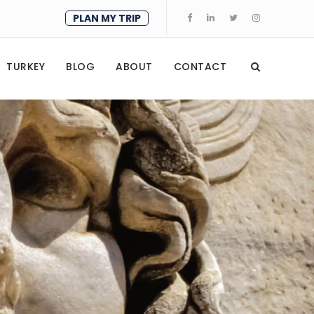
PLAN MY TRIP
TURKEY
BLOG
ABOUT
CONTACT