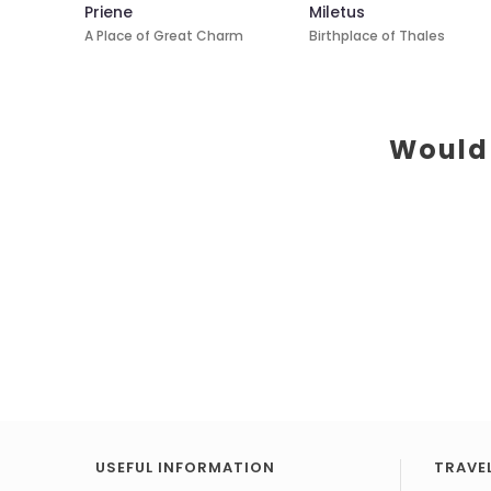
Priene
Miletus
A Place of Great Charm
Birthplace of Thales
Would 
USEFUL INFORMATION
TRAVEL