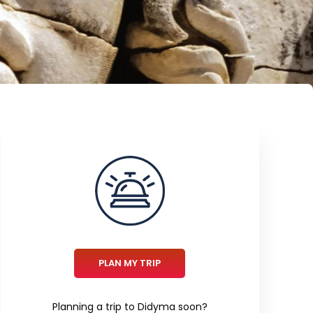
PLAN MY TRIP
Planning a trip to Didyma soon?