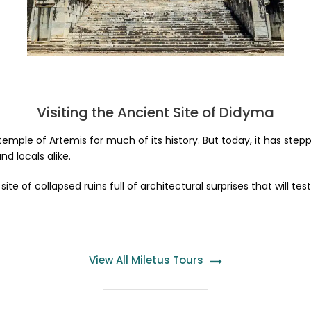
Visiting the Ancient Site of Didyma
emple of Artemis for much of its history. But today, it has step
nd locals alike.
 a site of collapsed ruins full of architectural surprises that will
View All Miletus Tours