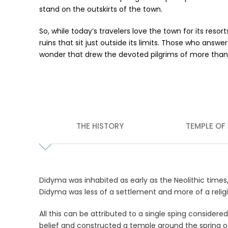
stand on the outskirts of the town.
So, while today’s travelers love the town for its res
ruins that sit just outside its limits. Those who ans
wonder that drew the devoted pilgrims of more than
THE HISTORY
TEMPLE OF
Didyma was inhabited as early as the Neolithic times
Didyma was less of a settlement and more of a religiou
All this can be attributed to a single sping consider
belief and constructed a temple around the spring o