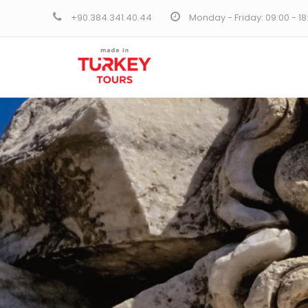
+90.384.341.40.44
Monday - Friday: 09:00 - 1