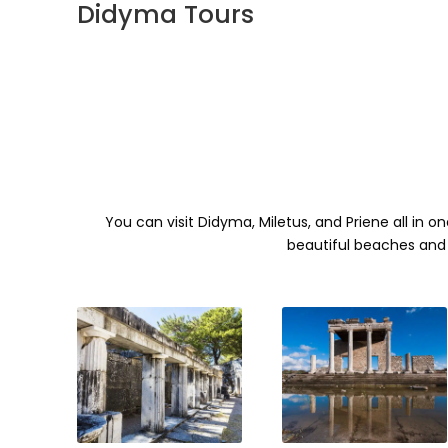
Didyma Tours
You can visit Didyma, Miletus, and Priene all in o
beautiful beaches and 