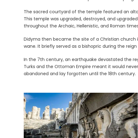
The sacred courtyard of the temple featured an altar
This temple was upgraded, destroyed, and upgraded ag
throughout the Archaic, Hellenistic, and Roman times
Didyma then became the site of a Christian church in 
wane. It briefly served as a bishopric during the reig
In the 7th century, an earthquake devastated the reg
Turks and the Ottoman Empire meant it would never 
abandoned and lay forgotten until the 18th century.