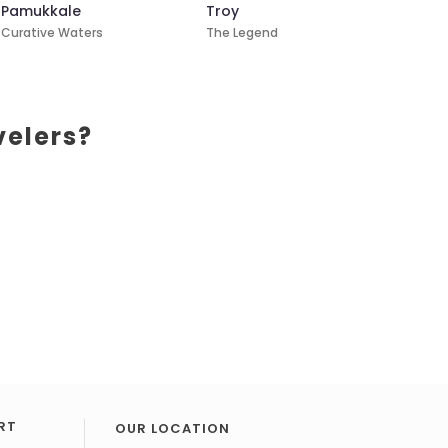
Pamukkale
Troy
Curative Waters
The Legend
velers?
RT
OUR LOCATION