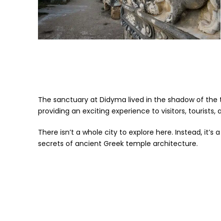
The sanctuary at Didyma lived in the shadow of the t
providing an exciting experience to visitors, tourists, a
There isn’t a whole city to explore here. Instead, it’s
secrets of ancient Greek temple architecture.