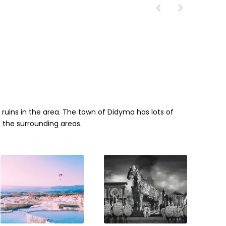
n ruins in the area. The town of Didyma has lots of
 the surrounding areas.