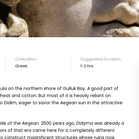
Civilization
Suggested Duration
Greek
1-2 hrs
la on the northern shore of Gulluk Bay. A good part of
at and cotton. But most of it is heavily reliant on
to Didim, eager to savor the Aegean sun in the attractive
is side of the Aegean. 2500 years ago, Didyma was already a
tors of that era came here for a completely different
 to construct magnificent structures whose ruins now