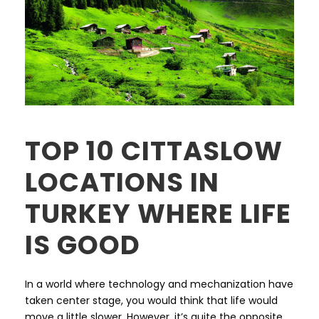
TOP 10 CITTASLOW
LOCATIONS IN
TURKEY WHERE LIFE
IS GOOD
In a world where technology and mechanization have
taken center stage, you would think that life would
move a little slower. However, it’s quite the opposite