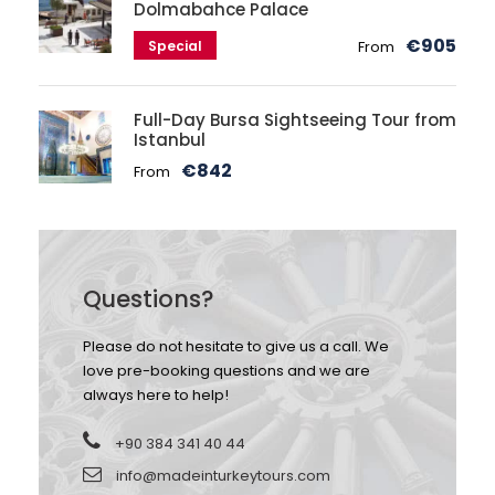
Dolmabahce Palace
€905
Special
From
Full-Day Bursa Sightseeing Tour from
Istanbul
€842
From
Questions?
Please do not hesitate to give us a call. We
love pre-booking questions and we are
always here to help!
+90 384 341 40 44
info@madeinturkeytours.com