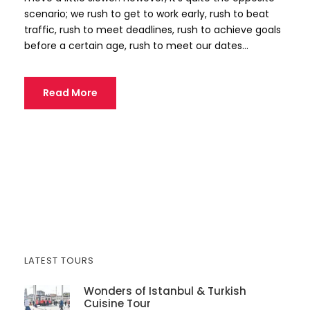
scenario; we rush to get to work early, rush to beat
traffic, rush to meet deadlines, rush to achieve goals
before a certain age, rush to meet our dates...
Read More
LATEST TOURS
Wonders of Istanbul & Turkish
Cuisine Tour