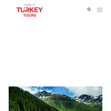
Tag
Village