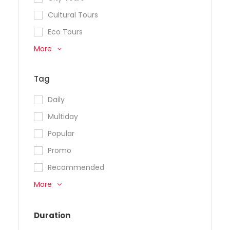
Cultural Tours
Eco Tours
More
Tag
Daily
Multiday
Popular
Promo
Recommended
More
Duration