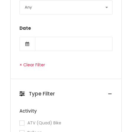
Date
× Clear Filter
Type Filter
Activity
ATV (Quad) Bike