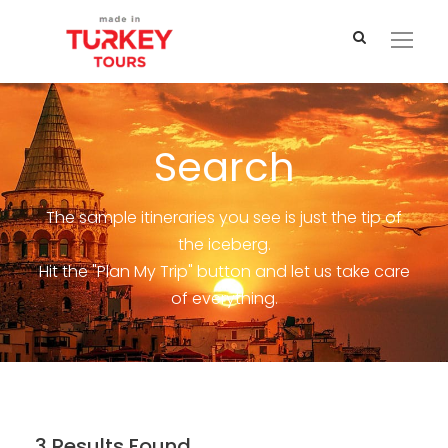
Search
The sample itineraries you see is just the tip of
the iceberg.
Hit the "Plan My Trip" button and let us take care
of everything.
3 Results Found