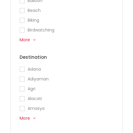
Balloon
Beach
Biking
Birdwatching
More
Destination
Adana
Adiyaman
Agri
Alacati
Amasya
More