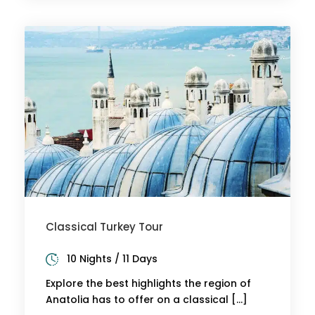
Classical Turkey Tour
10 Nights / 11 Days
Explore the best highlights the region of
Anatolia has to offer on a classical […]