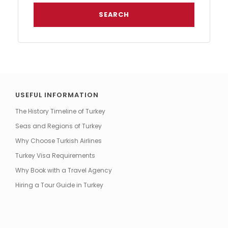
USEFUL INFORMATION
The History Timeline of Turkey
Seas and Regions of Turkey
Why Choose Turkish Airlines
Turkey Visa Requirements
Why Book with a Travel Agency
Hiring a Tour Guide in Turkey