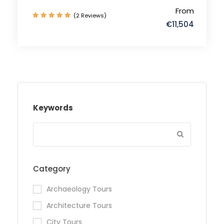
From
(2 Reviews)
€11,504
Keywords
Category
Archaeology Tours
Architecture Tours
City Tours