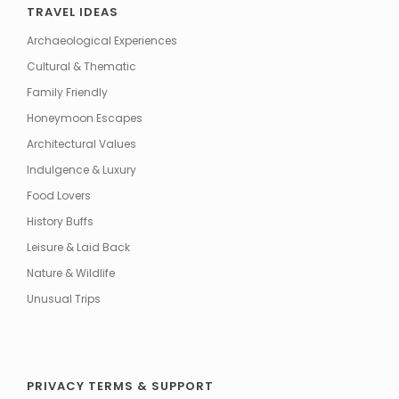
TRAVEL IDEAS
Archaeological Experiences
Cultural & Thematic
Family Friendly
Honeymoon Escapes
Architectural Values
Indulgence & Luxury
Food Lovers
History Buffs
Leisure & Laid Back
Nature & Wildlife
Unusual Trips
PRIVACY TERMS & SUPPORT