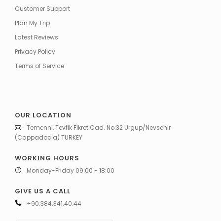
Customer Support
Plan My Trip
Latest Reviews
Privacy Policy
Terms of Service
OUR LOCATION
Temenni, Tevfik Fikret Cad. No:32 Urgup/Nevsehir
(Cappadocia) TURKEY
WORKING HOURS
Monday-Friday 09:00 - 18:00
GIVE US A CALL
+90.384.341.40.44