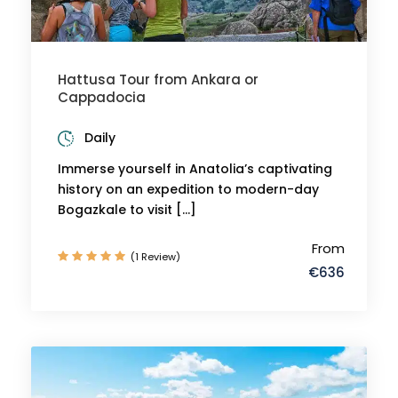
Hattusa Tour from Ankara or
Cappadocia
Daily
Immerse yourself in Anatolia’s captivating
history on an expedition to modern-day
Bogazkale to visit […]
From
(1 Review)
€636