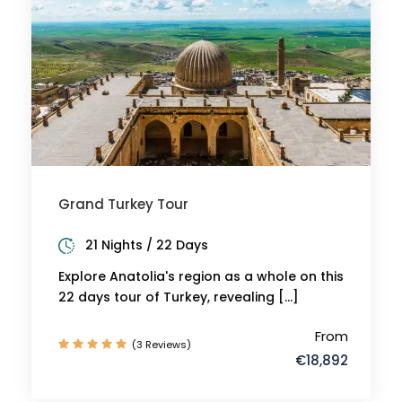
Grand Turkey Tour
21 Nights / 22 Days
Explore Anatolia's region as a whole on this
22 days tour of Turkey, revealing […]
From
(3 Reviews)
€18,892