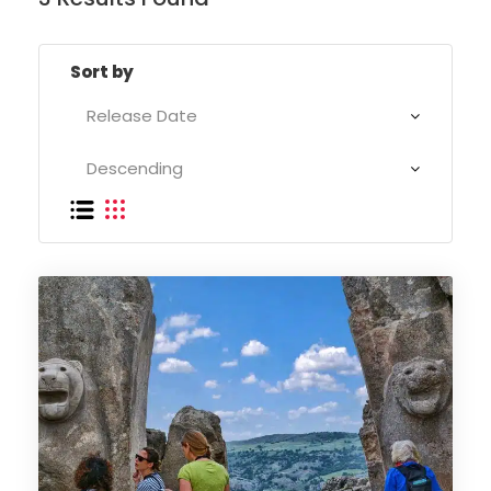
Sort by