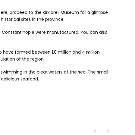
 here, proceed to the Kirklareli Museum for a glimpse
istorical sites in the province.
of Constantinople were manufactured. You can also
 to have formed between 1.8 million and 4 million
ulation of the region.
d swimming in the clear waters of the sea. The small
delicious seafood.