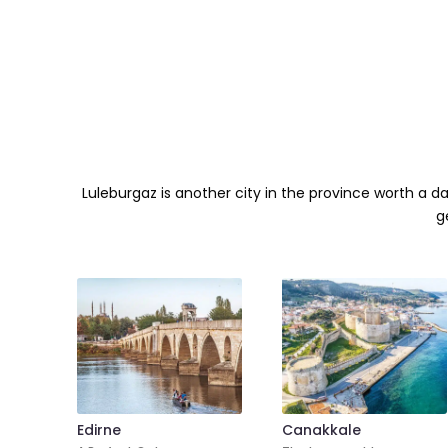
Luleburgaz is another city in the province worth a d
g
Edirne
Canakkale