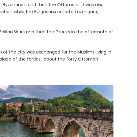
s, Byzantines, and then the Ottomans. It was also
rches, while the Bulgarians called it Lozengard,
e Balkan Wars and then the Greeks in the aftermath of
n of the city was exchanged for the Muslims living in
 place of the forties,’ about the forty Ottoman