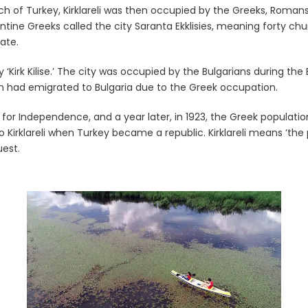
uch of Turkey, Kirklareli was then occupied by the Greeks, Roman
ntine Greeks called the city Saranta Ekklisies, meaning forty chu
ate.
‘Kirk Kilise.’ The city was occupied by the Bulgarians during th
on had emigrated to Bulgaria due to the Greek occupation.
for Independence, and a year later, in 1923, the Greek populatio
 Kirklareli when Turkey became a republic. Kirklareli means ‘the
uest.