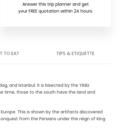
Answer this trip planner and get
your FREE quotation within 24 hours.
T TO EAT
TIPS & ETIQUETTE
g, and Istanbul. It is bisected by the Yildiz
me time, those to the south have the land and
 Europe. This is shown by the artifacts discovered
 conquest from the Persians under the reign of King