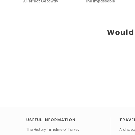
A Perfect Getaway
The Impassable
Would 
USEFUL INFORMATION
TRAVEL
The History Timeline of Turkey
Archaeol