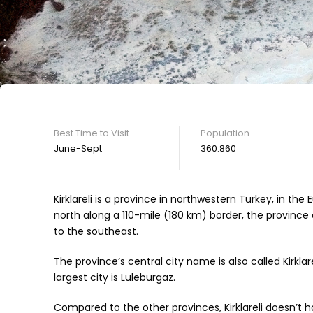
Best Time to Visit
Population
June-Sept
360.860
Kirklareli is a province in northwestern Turkey, in the
north along a 110-mile (180 km) border, the province 
to the southeast.
The province’s central city name is also called Kirklare
largest city is Luleburgaz.
Compared to the other provinces, Kirklareli doesn’t h