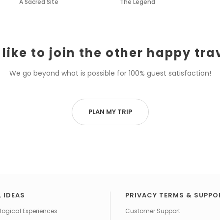
A Sacred Site
The Legend
like to join the other happy tra
We go beyond what is possible for 100% guest satisfaction!
PLAN MY TRIP
 IDEAS
PRIVACY TERMS & SUPPO
ogical Experiences
Customer Support