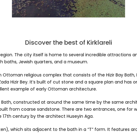
Discover the best of Kirklareli
the region. The city itself is home to several incredible attracti
h baths, Jewish quarters, and a museum.
e, an Ottoman religious complex that consists of the Hizir Bay Bat
ada Hizir Bey. It’s built of cut stone and a square plan and has
llent example of early Ottoman architecture.
 Bath, constructed at around the same time by the same architec
s built from coarse sandstone. There are two entrances, one f
e 17th century by the architect Huseyin Aga.
ten), which sits adjacent to the bath in a “T” form. It features 