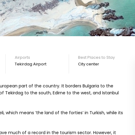
Airports
Best Places to Stay
Tekirdag Airport
City center
 European part of the country. It borders Bulgaria to the
of Tekirdag to the south, Edirne to the west, and Istanbul
li, which means ‘the land of the forties’ in Turkish, while its
ave much of a record in the tourism sector. However, it