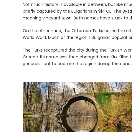
Not much history is available in between, but like m
briefly captured by the Bulgarians in 914 CE. The Byza
meaning vineyard town. Both names have stuck to d
On the other hand, the Ottoman Turks called the city 
World War I. Much of the region’s Bulgarian populati
The Turks recaptured the city during the Turkish War 
Greece. Its name was then changed from Kirk Kilise to
generals sent to capture the region during the conq