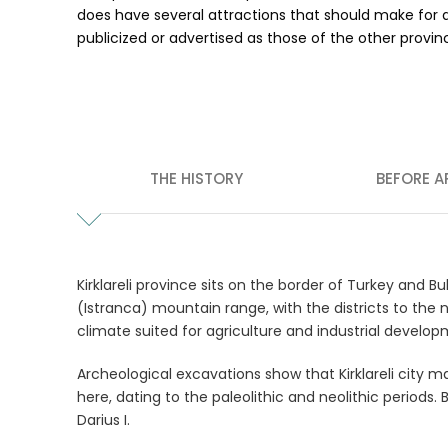
does have several attractions that should make for an
publicized or advertised as those of the other province
THE HISTORY
BEFORE A
Kirklareli province sits on the border of Turkey and Bu
(Istranca) mountain range, with the districts to th
climate suited for agriculture and industrial develop
Archeological excavations show that Kirklareli city m
here, dating to the paleolithic and neolithic period
Darius I.