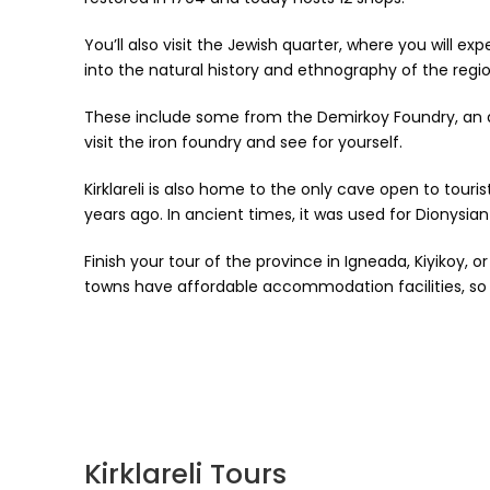
You’ll also visit the Jewish quarter, where you will e
into the natural history and ethnography of the region
These include some from the Demirkoy Foundry, an a
visit the iron foundry and see for yourself.
Kirklareli is also home to the only cave open to tour
years ago. In ancient times, it was used for Dionysian
Finish your tour of the province in Igneada, Kiyikoy,
towns have affordable accommodation facilities, so 
Kirklareli Tours