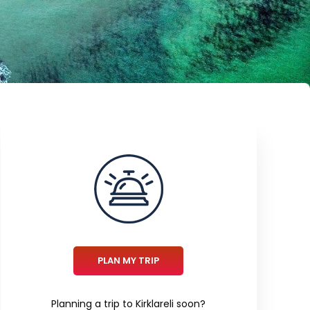
PLAN MY TRIP
Planning a trip to Kirklareli soon?