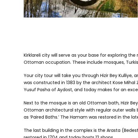
Kirklareli city will serve as your base for exploring 
Ottoman occupation. These include mosques, Turkis
Your city tour will take you through Hizir Bey Kulliy
was constructed in 1383 by the architect Kose Mihal Z
Yusuf Pasha of Aydost, and today makes for an exce
Next to the mosque is an old Ottoman bath, Hizir Bey
Ottoman architectural style with regular outer wall
as ‘Paired Baths.’ The Hamam was restored in the lat
The last building in the complex is the Arasta (Bedes
restored in 1704 and today hosts 12 shops.