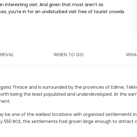
 interesting visit. And given that most aren’t as
s, you’re in for an undisturbed visit free of tourist crowds.
RRIVAL
WHEN TO GO
WHA
lgaria Thrace and is surrounded by the provinces of Edirne, Tekirda
e north being the least populated and underdeveloped. At the sa
ment.
ay be one of the earliest locations with organized settlements in
s. By 550 BCE, the settlements had grown large enough to attract