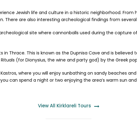
xperience Jewish life and culture in a historic neighborhood. From
. There are also interesting archeological findings from several h
rcheological site where cannonballs used during the capture 
ists in Thrace. This is known as the Dupnisa Cave and is believed
 Rituals (for Dionysius, the wine and party god) by the Greek pop
 or Kastros, where you will enjoy sunbathing on sandy beaches an
you can spend a night or two enjoying the area’s warm sun and 
View All Kirklareli Tours