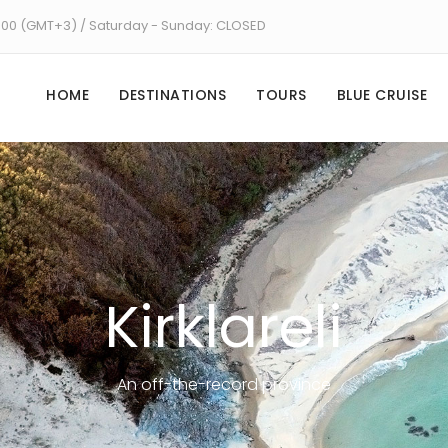
8:00 (GMT+3) / Saturday - Sunday: CLOSED
HOME
DESTINATIONS
TOURS
BLUE CRUISE
Kirklareli
An off-the-record province