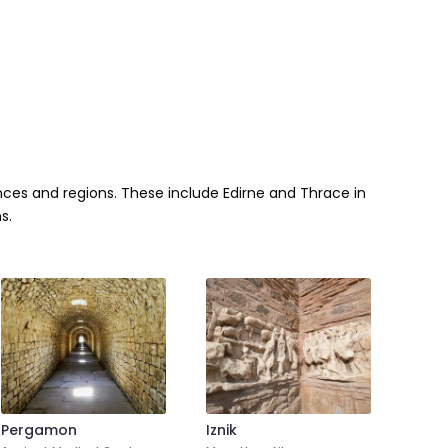
inces and regions. These include Edirne and Thrace in
s.
Pergamon
Iznik