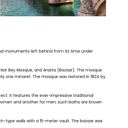
ons and monuments left behind from its time under
h, Hizir Bey Mosque, and Arasta (Bazaar). The mosque
 only one minaret. The mosque was restored in 1824 by
t. It features the ever-impressive traditional
or women and another for men; such baths are known
arch-type walls with a 15-meter vault. The bazaar was