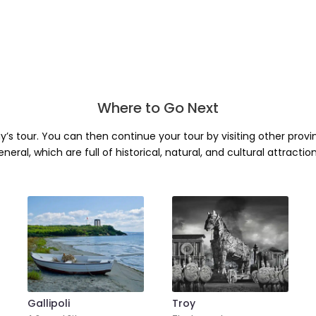
Where to Go Next
ay’s tour. You can then continue your tour by visiting other prov
eneral, which are full of historical, natural, and cultural attraction
Gallipoli
Troy