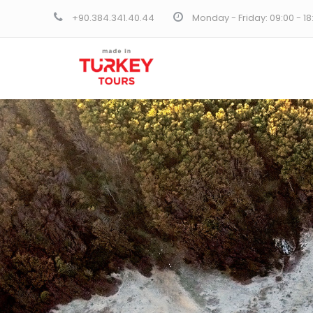
+90.384.341.40.44
Monday - Friday: 09:00 - 1