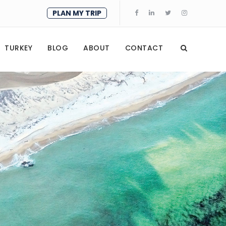
PLAN MY TRIP
TURKEY
BLOG
ABOUT
CONTACT