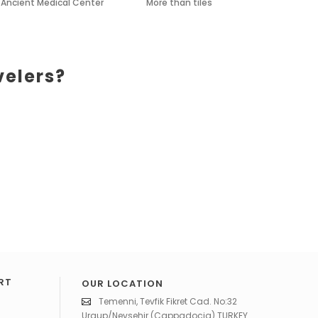
Ancient Medical Center
More than tiles
velers?
RT
OUR LOCATION
Temenni, Tevfik Fikret Cad. No:32
Urgup/Nevsehir (Cappadocia) TURKEY